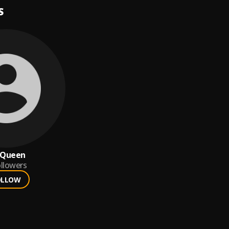
S
S Queen
llowers
OLLOW