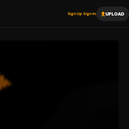
UPLOAD
Sign Up
Sign In
|