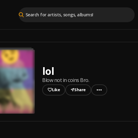
lol
Blow not in coins Bro.
Like
Share