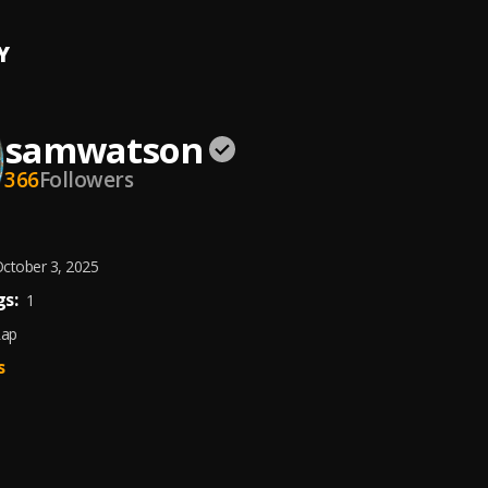
Y
samwatson
366
Followers
ctober 3, 2025
s:
1
Rap
s