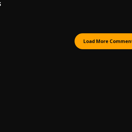
S
Load More Commen