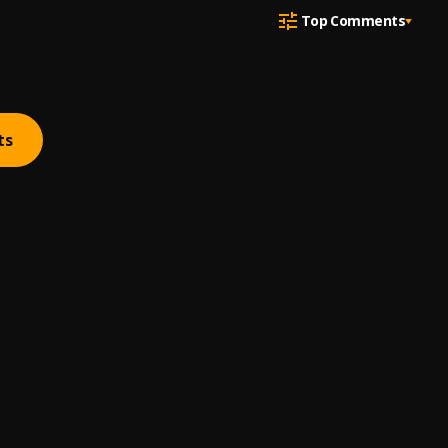
Top Comments
ts