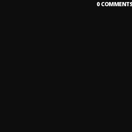
0
COMMENT