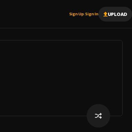
UPLOAD
Sign Up
Sign In
|