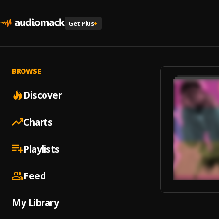
Get Plus
+
BROWSE
Discover
Charts
Playlists
Feed
My Library