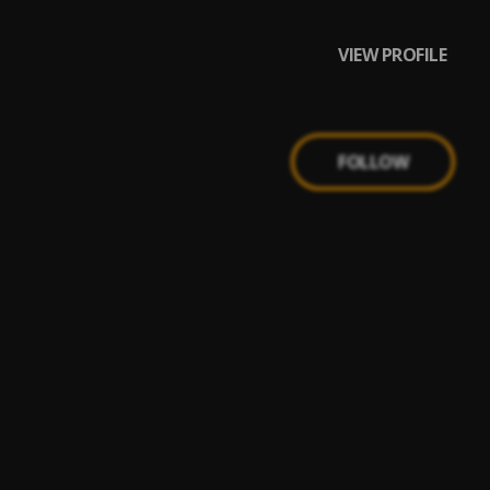
VIEW PROFILE
FOLLOW