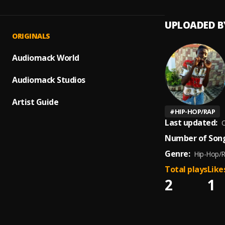
UPLOADED B
ORIGINALS
Audiomack World
Audiomack Studios
Artist Guide
#
HIP-HOP/RAP
Last updated:
O
Number of Song
Genre:
Hip-Hop/
Total plays
Like
2
1