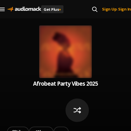
Sign Up
Sign In
Get Plus
+
|
Afrobeat Party Vibes 2025