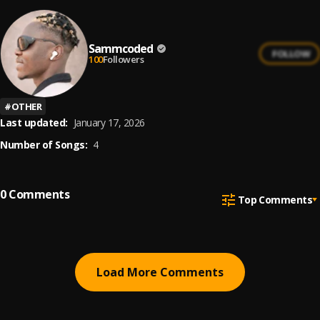
Sammcoded
FOLLOW
100
Followers
#
OTHER
Last updated:
January 17, 2026
Number of Songs:
4
0
Comments
Top Comments
Load More Comments