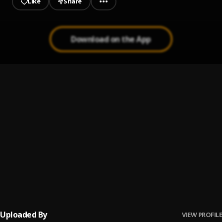
Like
Share
Download on the App
ANOTHER WOMAN
1
.
Sammcoded
(TLC) This Life Cruise
2
.
NYK LikeriDo
, Montana
BADDIE
3
.
Sammcoded
Money in My Bag(MIMB)
4
.
Sammcoded
, Papa na Wonda x Shimaga x NYK
Uploaded By
VIEW PROFILE