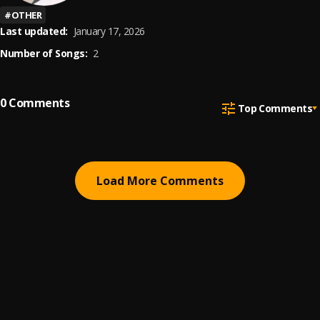
#
OTHER
Last updated:
January 17, 2026
Number of Songs:
2
0
Comments
Top Comments
Load More Comments