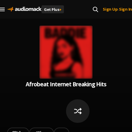
Sign Up
Sign In
Get Plus
+
|
Afrobeat Internet Breaking Hits