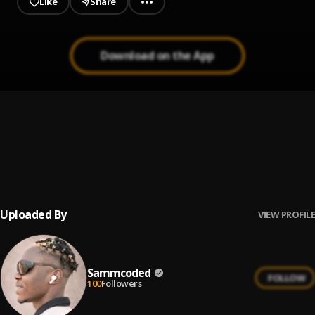
Like
Share
Download on the App
BADDIE
1
.
Sammcoded
Money in My Bag(MIMB)
2
.
Sammcoded
, Papa na Wonda x Shimaga x NYK
Uploaded By
VIEW PROFILE
Sammcoded
FOLLOW
100
Followers