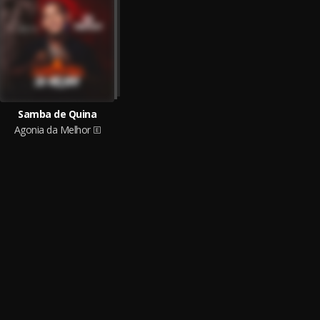
Samba de Quina
Agonia da Melhor