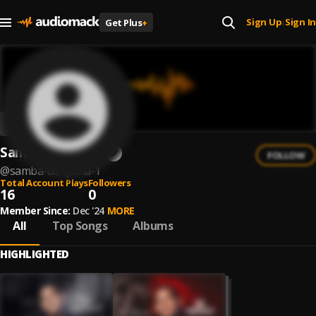
Sign Up
Sign In
Get Plus
+
|
Samba de Quina
FOLLOW
@
samba-de-quina-1
Total Account Plays
Followers
16
0
Member Since:
Dec '24
MORE
All
Top Songs
Albums
HIGHLIGHTED