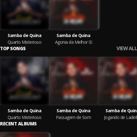
Samba de Quina
Samba de Quina
Quarto Misterioso
Agonia da Melhor
VIEW ALL
TOP SONGS
Samba de Quina
Samba de Quina
Samba de Quin
Quarto Misterioso
Passagem de Som
Jogando de Ladin
RECENT ALBUMS