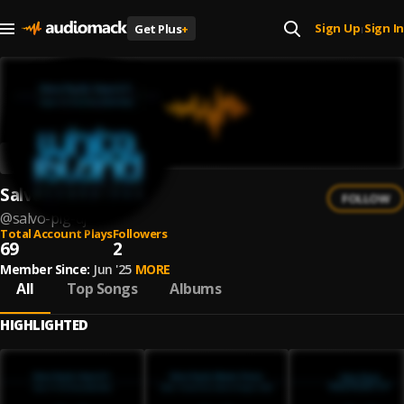
Sign Up
Sign In
Get Plus
+
|
Salvo Pig Dj
FOLLOW
@
salvo-pig-dj
Total Account Plays
Followers
69
2
Member Since:
Jun '25
MORE
All
Top Songs
Albums
HIGHLIGHTED