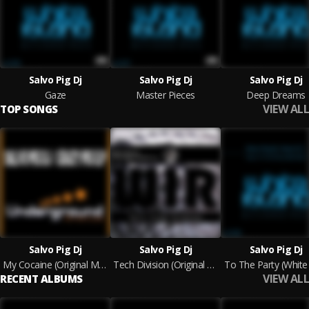
Salvo Pig Dj
Salvo Pig Dj
Salvo Pig Dj
Gaze
Master Pieces
Deep Dreams
VIEW ALL
TOP SONGS
Salvo Pig Dj
Salvo Pig Dj
Salvo Pig Dj
My Cocaine (Original Mix)
Tech Division (Original Mix)
To The Party (White
VIEW ALL
RECENT ALBUMS