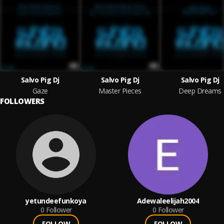
Salvo Pig Dj
Salvo Pig Dj
Salvo Pig Dj
Gaze
Master Pieces
Deep Dreams
FOLLOWERS
yetundeefunkoya
Adewaleelijah2004
0
Follower
0
Follower
FOLLOW
FOLLOW