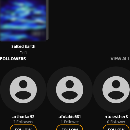
Salted Earth
Drift
VIEW ALL
FOLLOWERS
arthurlar92
afolabic681
ntuiesther8
2
Followers
1
Follower
0
Follower
FOLLOW
FOLLOW
FOLLOW