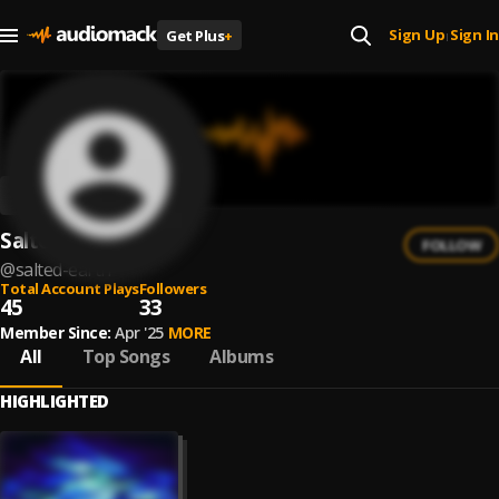
Sign Up
Sign In
Get Plus
+
|
Salted Earth
FOLLOW
@
salted-earth
Total Account Plays
Followers
45
33
Member Since:
Apr '25
MORE
All
Top Songs
Albums
HIGHLIGHTED