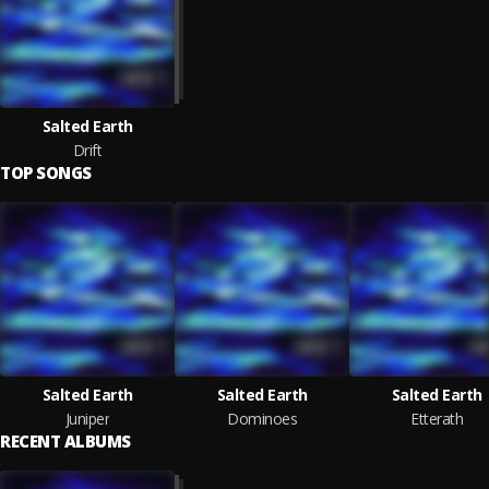
Salted Earth
Drift
TOP SONGS
Salted Earth
Salted Earth
Salted Earth
Juniper
Dominoes
Etterath
RECENT ALBUMS