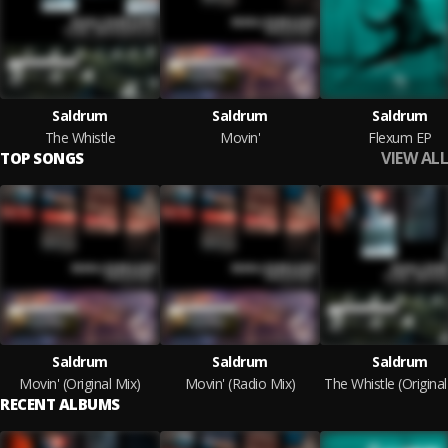
Saldrum
Saldrum
Saldrum
The Whistle
Movin'
Flexum EP
VIEW ALL
TOP SONGS
Saldrum
Saldrum
Saldrum
Movin' (Original Mix)
Movin' (Radio Mix)
The Whistle (Original
RECENT ALBUMS