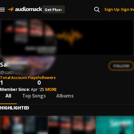
Sign Up
Sign In
Get Plus
+
|
Saldrum
FOLLOW
@
saldrum
Total Account Plays
Followers
1
0
Member Since:
Apr '25
MORE
All
Top Songs
Albums
HIGHLIGHTED