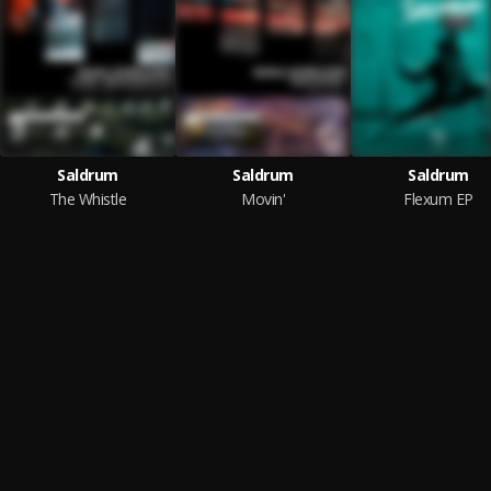
Saldrum
Saldrum
Saldrum
The Whistle
Movin'
Flexum EP