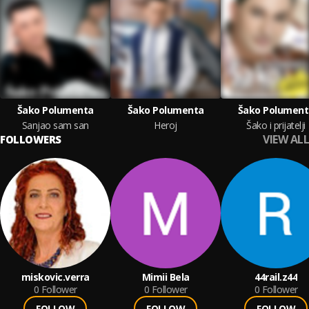
Šako Polumenta
Šako Polumenta
Šako Polument
Sanjao sam san
Heroj
Šako i prijatelji
VIEW ALL
FOLLOWERS
miskovic.verra
Mimii Bela
44rail.z44
0
Follower
0
Follower
0
Follower
FOLLOW
FOLLOW
FOLLOW