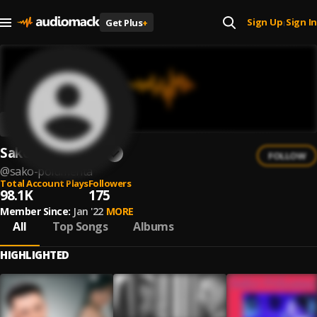
Sign Up
Sign In
Get Plus
+
|
Sako Polumenta
FOLLOW
@
sako-polumenta
Total Account Plays
Followers
98.1K
175
Member Since:
Jan '22
MORE
All
Top Songs
Albums
HIGHLIGHTED