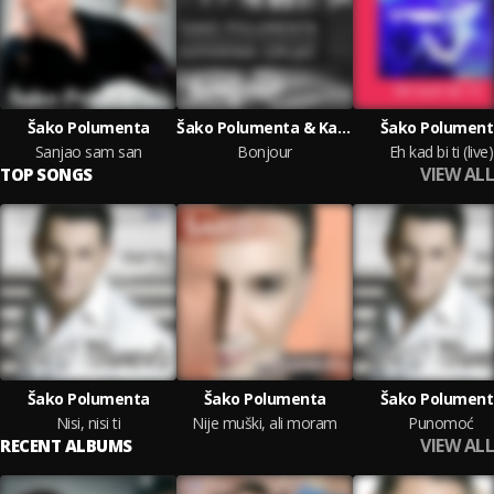
Šako Polumenta
Šako Polumenta & Katarina Grujic
Šako Polument
Sanjao sam san
Bonjour
Eh kad bi ti (live)
VIEW ALL
TOP SONGS
Šako Polumenta
Šako Polumenta
Šako Polument
Nisi, nisi ti
Nije muški, ali moram
Punomoć
VIEW ALL
RECENT ALBUMS