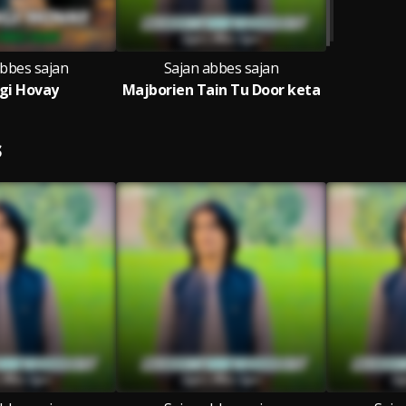
abbes sajan
Sajan abbes sajan
gi Hovay
Majborien Tain Tu Door keta
S