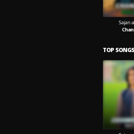
Sajan 
Chan
TOP SONG