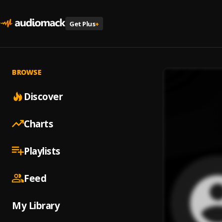
Get Plus
+
BROWSE
Discover
Charts
Playlists
Feed
My Library