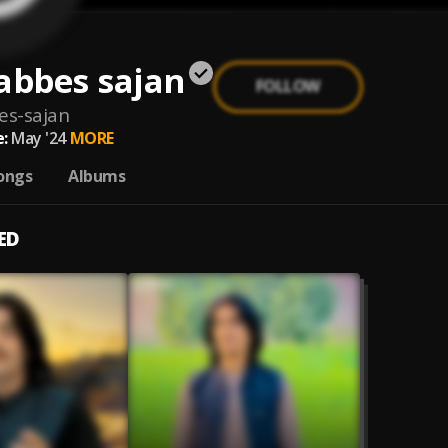
abbes sajan
FOLLOW
es-sajan
:
May '24
MORE
ongs
Albums
ED