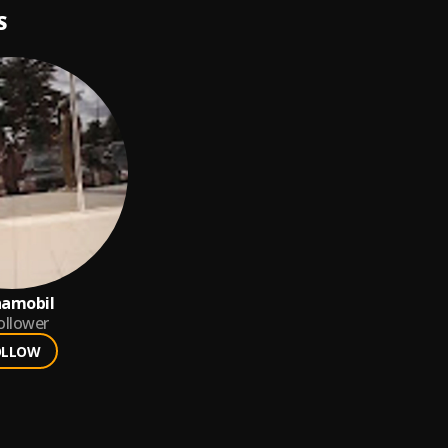
S
hamobil
ollower
OLLOW