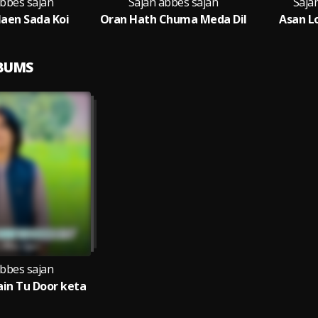
abbes sajan
Sajan abbes sajan
Saja
aen Sada Koi
Oran Hath Chuma Meda Dil
Asan L
LBUMS
abbes sajan
in Tu Door keta