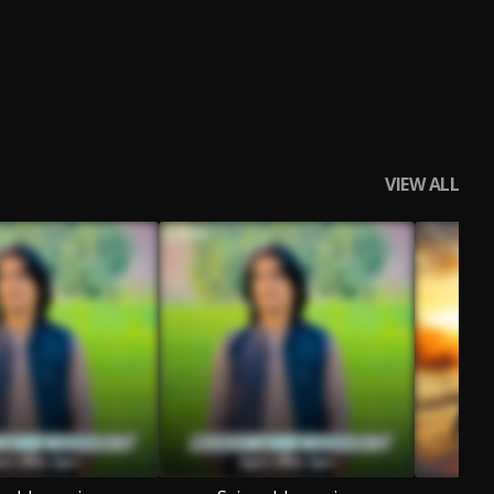
VIEW ALL