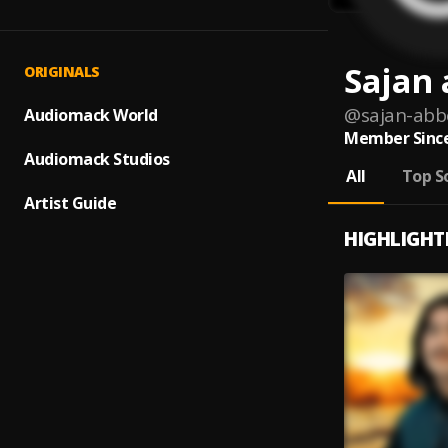
Sajan 
ORIGINALS
@
sajan-abb
Audiomack World
Member Since
Audiomack Studios
All
Top S
Artist Guide
HIGHLIGHT