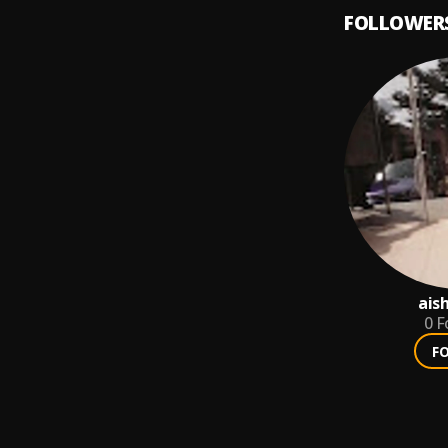
FOLLOWER
ais
0
F
F