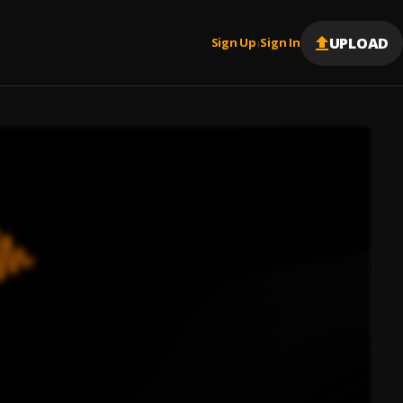
UPLOAD
Sign Up
Sign In
|