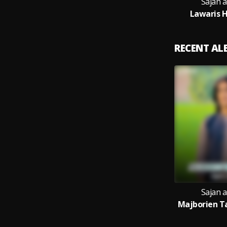
Sajan 
Lawaris H
RECENT A
Sajan 
Majborien Ta