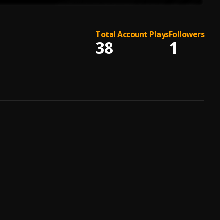
Total Account Plays
Followers
38
1