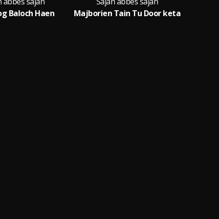
n abbes sajan
Sajan abbes sajan
Sa
og Baloch Haen
Majborien Tain Tu Door keta