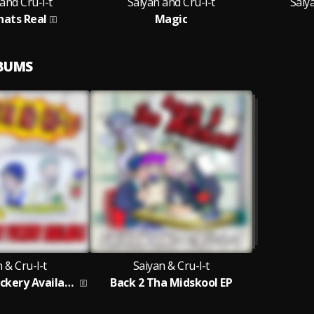
and Cru-l-t
Saiyan and Cru-l-t
Saiy
hats Real
Magic
LBUMS
 & Cru-l-t
Saiyan & Cru-l-t
The Finest Fuckery Available
Back 2 Tha Midskool EP