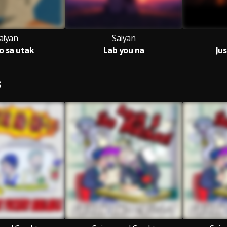
aiyan
Saiyan
 sa utak
Lab you na
Jus
S