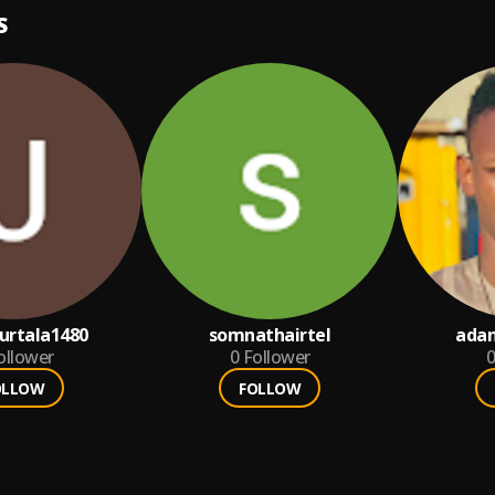
S
urtala1480
somnathairtel
ada
ollower
0
Follower
0
OLLOW
FOLLOW