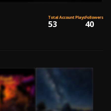
Total Account Plays
Followers
53
40