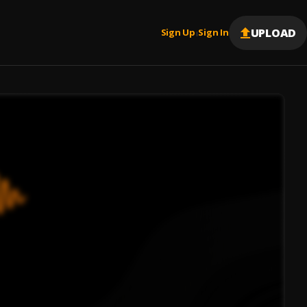
UPLOAD
Sign Up
Sign In
|