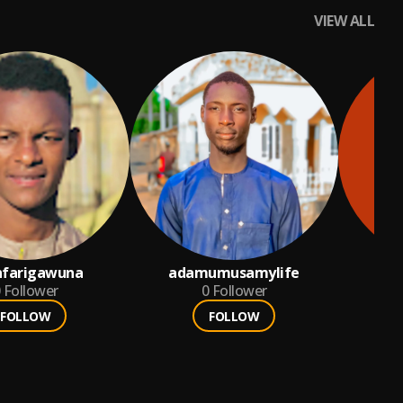
VIEW ALL
nfarigawuna
adamumusamylife
Follower
0
Follower
FOLLOW
FOLLOW