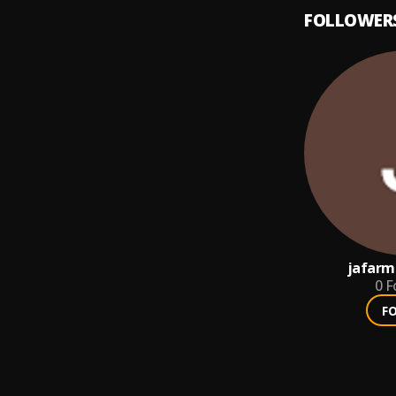
FOLLOWER
jafarm
0
F
F