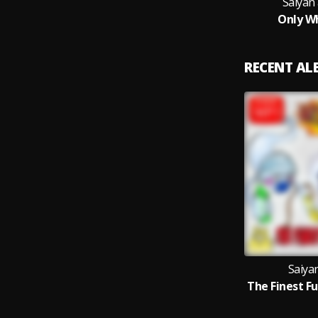
Saiyan 
Only W
RECENT A
Saiyan