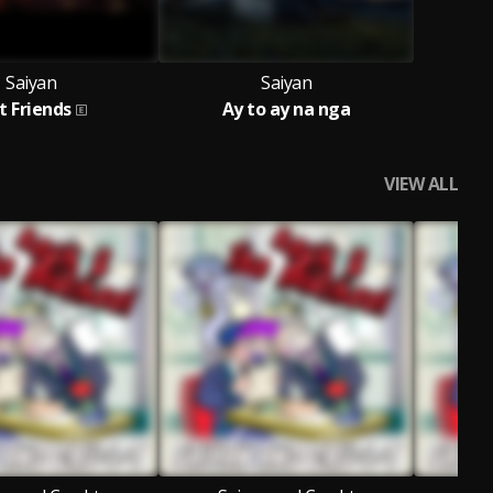
Saiyan
Saiyan
t Friends
Ay to ay na nga
VIEW ALL