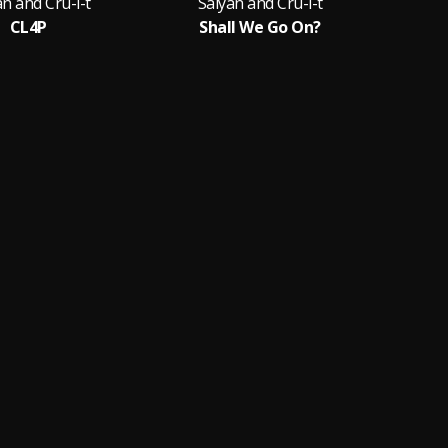
an and Cru-l-t
Saiyan and Cru-l-t
Sa
CL4P
Shall We Go On?
K