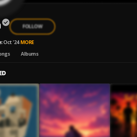
n
FOLLOW
:
Oct '24
MORE
ongs
Albums
ED