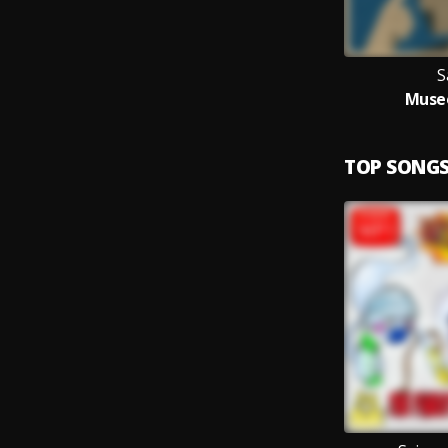
S
Museo
TOP SONG