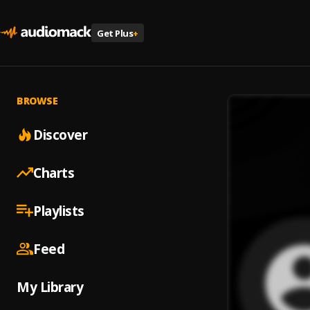
Get Plus
+
BROWSE
Discover
Charts
Playlists
Feed
My Library