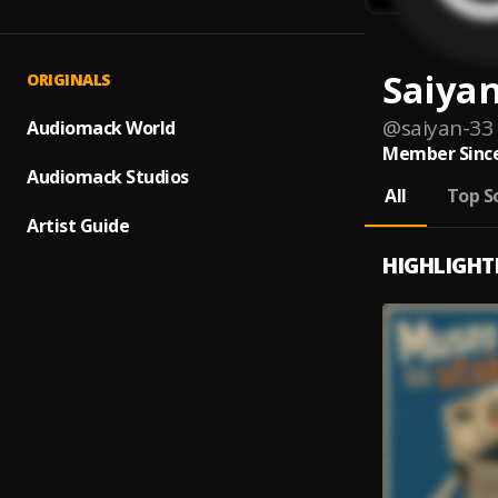
Saiya
ORIGINALS
@
saiyan-33
Audiomack World
Member Since
Audiomack Studios
All
Top S
Artist Guide
HIGHLIGHT