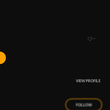
VIEW PROFILE
FOLLOW