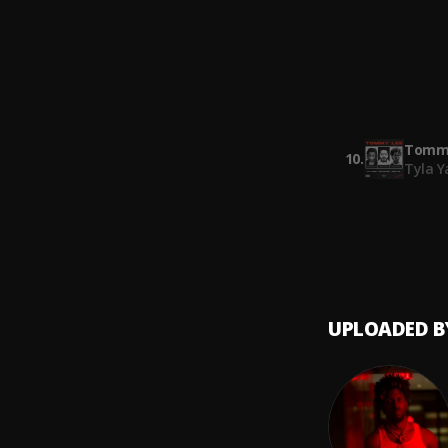
SAINt 
Selfis
8
.
SAINt 
Smack
9
.
SAINt 
Tommy
10
.
Tyla Y
UPLOADED B