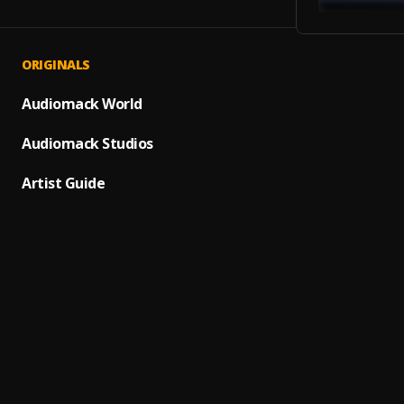
ORIGINALS
Humbl
1
.
SAINt 
Audiomack World
Roses
Audiomack Studios
2
.
SAINt 
Artist Guide
3 Bel
3
.
SAINt 
I Hear
4
.
SAINt 
N***a
5
.
SAINt 
Reflex
6
.
SAINt 
Herme
7
.