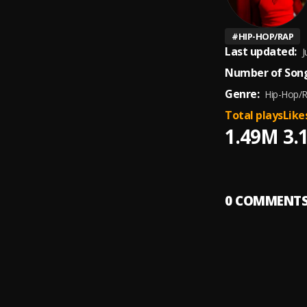
#
HIP-HOP/RAP
Last updated:
J
Number of Song
Genre:
Hip-Hop/
Total plays
Like
1.49M
3.
0
COMMENT