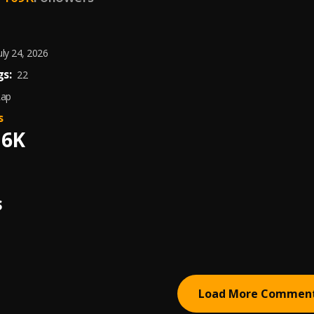
uly 24, 2026
s:
22
Rap
s
16K
S
Load More Commen