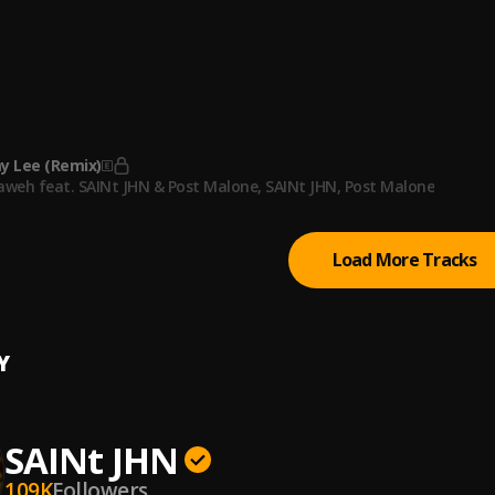
JHN
h
JHN
 DVD
JHN, Kanye West
, Kanye West
 Lee (Remix)
aweh feat. SAINt JHN & Post Malone
, SAINt JHN, Post Malone
Load More Tracks
Y
SAINt JHN
109K
Followers