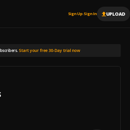
UPLOAD
Sign Up
Sign In
|
scribers.
Start your free 30-Day trial now
s