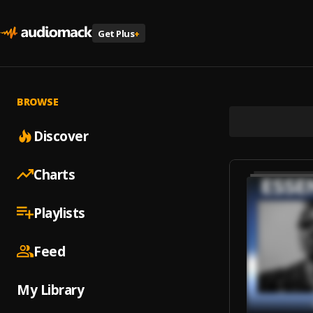
Get Plus
+
BROWSE
Discover
Charts
Playlists
Feed
My Library