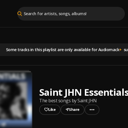
Some tracks in this playlist are
only available for Audiomack
+
sub
Saint JHN Essential
The best songs by Saint JHN
Like
Share