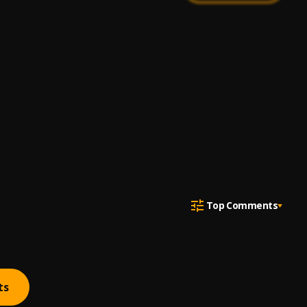
Top Comments
ts