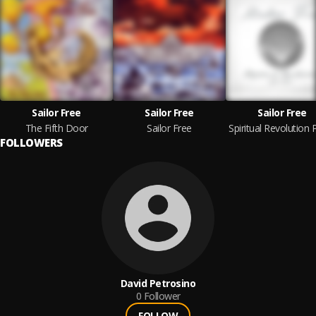
Sailor Free
Sailor Free
Sailor Free
The Fifth Door
Sailor Free
FOLLOWERS
David Petrosino
0
Follower
FOLLOW