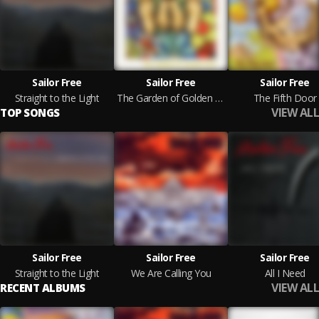
Sailor Free
Sailor Free
Sailor Free
Straight to the Light
The Garden of Golden Fate
The Fifth Door
VIEW ALL
TOP SONGS
Sailor Free
Sailor Free
Sailor Free
Straight to the Light
We Are Calling You
All I Need
VIEW ALL
RECENT ALBUMS