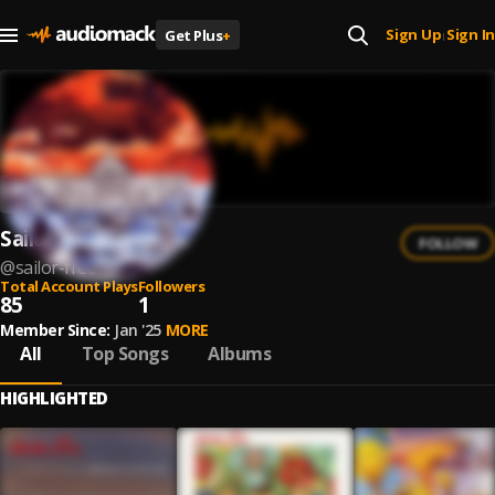
Sign Up
Sign In
Get Plus
+
|
Sailor Free
FOLLOW
@
sailor-free
Total Account Plays
Followers
85
1
Member Since:
Jan '25
MORE
All
Top Songs
Albums
HIGHLIGHTED