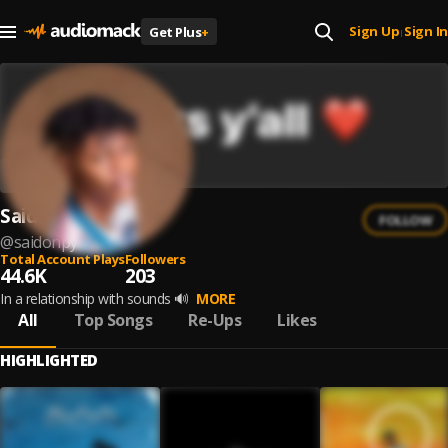
Sign Up
Sign In
Get Plus
+
|
Saidonpy
FOLLOW
@
saidonpy
Total Account Plays
Followers
44.6K
203
In a relationship with sounds 🔊
MORE
All
Top Songs
Re-Ups
Likes
HIGHLIGHTED