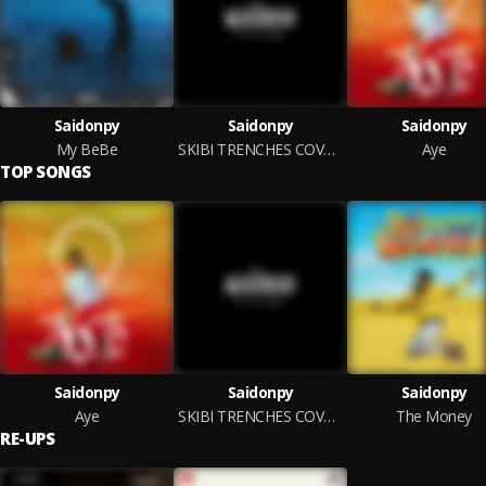
Saidonpy
Saidonpy
Saidonpy
My BeBe
SKIBI TRENCHES COVER BY SAIDONPY
Aye
TOP SONGS
Saidonpy
Saidonpy
Saidonpy
Aye
SKIBI TRENCHES COVER BY SAIDONPY
The Money
RE-UPS