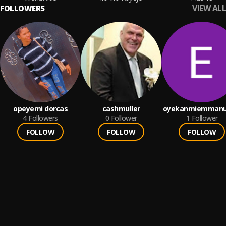
VIEW ALL
FOLLOWERS
opeyemi dorcas
cashmuller
oyekanmiemmanu
4
Followers
0
Follower
1
Follower
FOLLOW
FOLLOW
FOLLOW