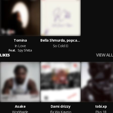
Tomina
Bella Shmurda, popcaan
In Love
So Cold
Feat.
Spy Shitta
VIEW ALL
LIKES
Asake
Dami drizzy
tobi.xp
Worldwide
Ifa Wa Kayejo
Plus 18