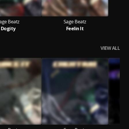
age Beatz
Sage Beatz
Dogity
Feelin It
VIEW ALL