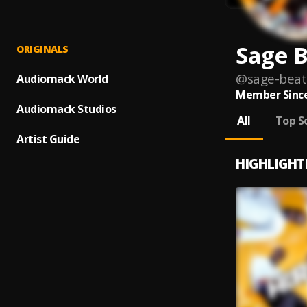
Sage B
ORIGINALS
@
sage-beat
Audiomack World
Member Since
Audiomack Studios
All
Top S
Artist Guide
HIGHLIGHT