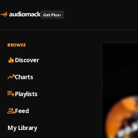
Get Plus
+
BROWSE
Discover
Charts
Playlists
Feed
My Library