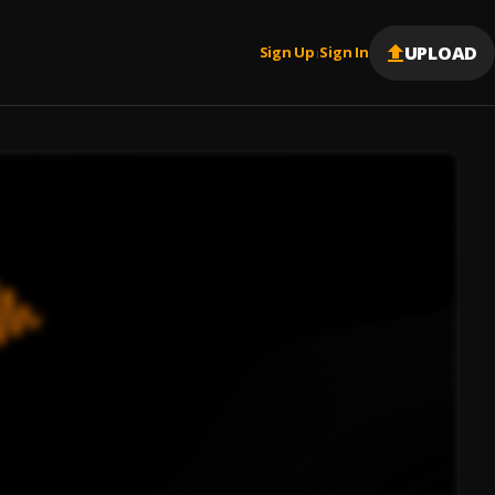
UPLOAD
Sign Up
Sign In
|