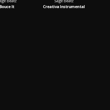
age Beatz
Sage Beatz
Bouce It
Creativa Instrumental
Des