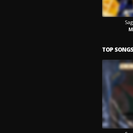
Sag
M
TOP SONG