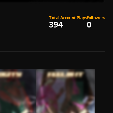
Total Account Plays
Followers
394
0