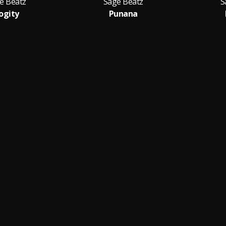
e Beatz
Sage Beatz
S
ogity
Punana