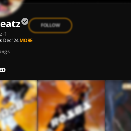
eatz
FOLLOW
z-1
:
Dec '24
MORE
ongs
ED