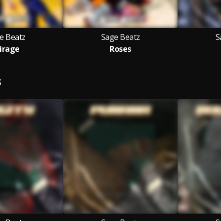
e Beatz
Sage Beatz
S
irage
Roses
S