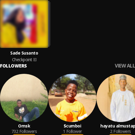
Sade Susanto
Checkpoint
VIEW ALL
FOLLOWERS
Omsk
$cumboi
hayatu almusta
732
Followers
1
Follower
2
Followers