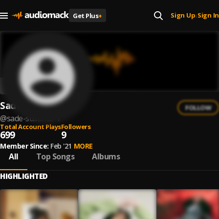
Sign Up
Sign In
Get Plus
+
|
Sade Susanto
FOLLOW
@
sade-susanto-1
Total Account Plays
Followers
699
9
Member Since:
Feb '21
MORE
All
Top Songs
Albums
HIGHLIGHTED