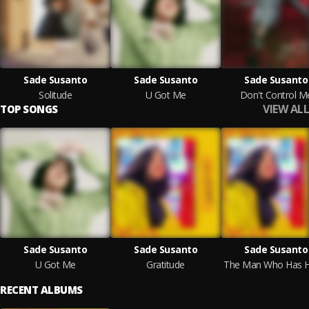
Sade Susanto
Sade Susanto
Sade Susanto
Solitude
U Got Me
Don't Control M
VIEW ALL
TOP SONGS
Sade Susanto
Sade Susanto
Sade Susanto
U Got Me
Gratitude
RECENT ALBUMS