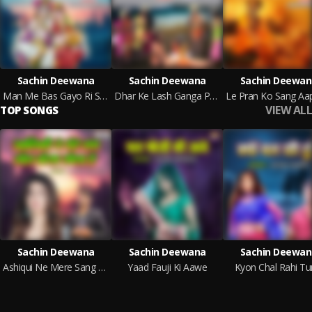
Sachin Deewana
Sachin Deewana
Sachin Deewan
Man Me Bas Gayo Ri Sawariya
Dhar Ke Lash Ganga Pe Roye Raghurai
VIEW ALL
TOP SONGS
Sachin Deewana
Sachin Deewana
Sachin Deewan
Ashiqui Ne Mere Sang Khel Kaisa Khela Hai
Yaad Fauji Ki Aawe
Kyon Chal Rahi Tu