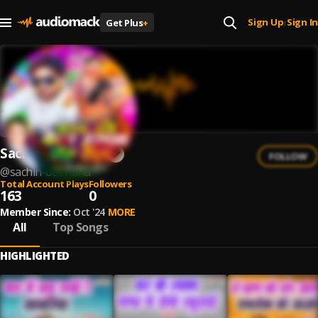
Sign Up
Sign In
Get Plus
+
|
Sachin Deewana
FOLLOW
@
sachin-deewana
Total Account Plays
Followers
163
0
Member Since:
Oct '24
MORE
All
Top Songs
HIGHLIGHTED