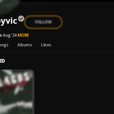
yvic
FOLLOW
c
:
Aug '24
MORE
ongs
Albums
Likes
ED