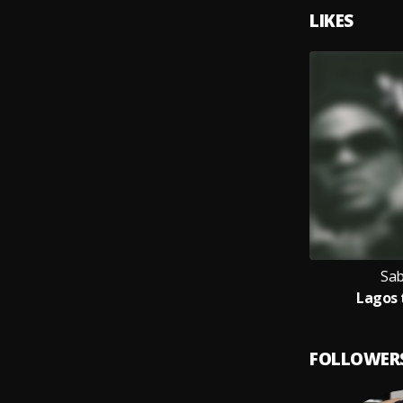
LIKES
Sab
Lagos 
FOLLOWER