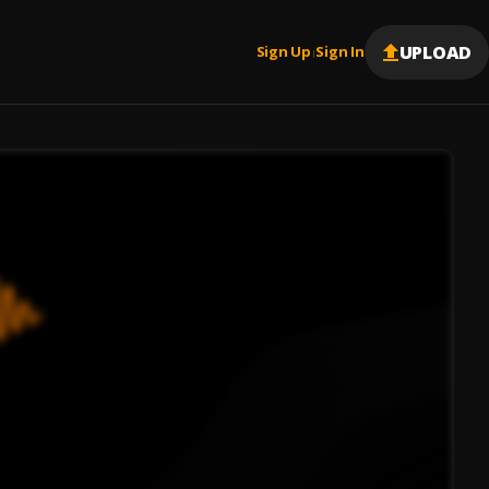
UPLOAD
Sign Up
Sign In
|