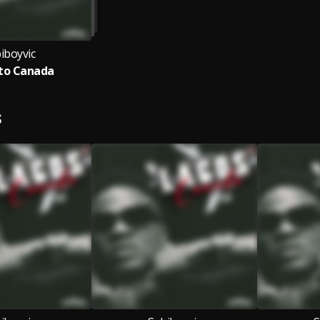
iboyvic
to Canada
S