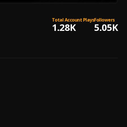
Total Account Plays
Followers
1.28K
5.05K