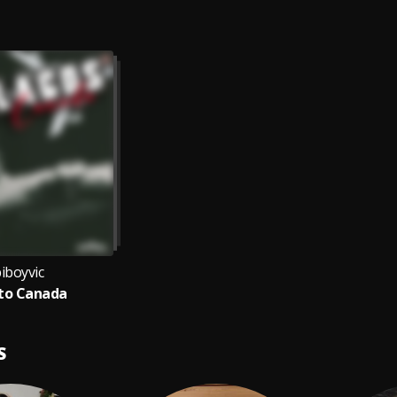
iboyvic
to Canada
S