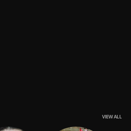
VIEW ALL