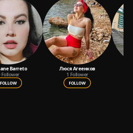
ane Barreto
Люся Агеенков
Ак
Follower
1
Follower
FOLLOW
FOLLOW