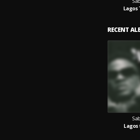
Sab
Lagos 
RECENT A
Sab
Lagos 