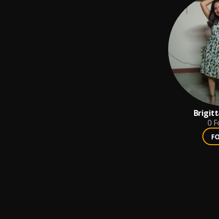
Brigit
0
F
F