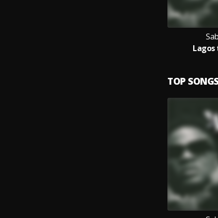
Sab
Lagos 
TOP SONG