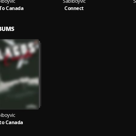
iboyvic
Sabiboyvic
S
To Canada
Connect
LBUMS
iboyvic
to Canada