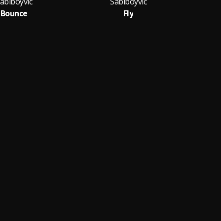
abiboyvic
Sabiboyvic
Bounce
Fly