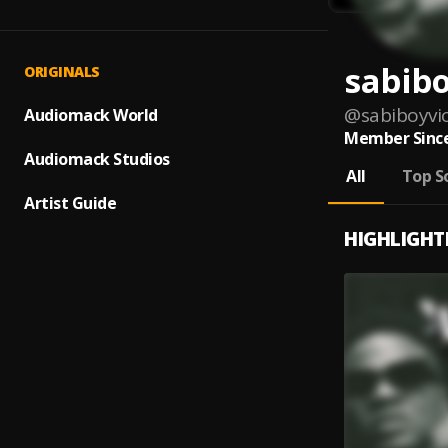
sabibo
ORIGINALS
@
sabiboyvi
Audiomack World
Member Since
Audiomack Studios
All
Top S
Artist Guide
HIGHLIGHT