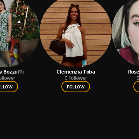
ta Bozzuffi
Clemenzia Toba
Rose
ollower
0
Follower
0
OLLOW
FOLLOW