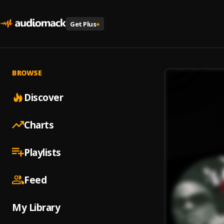
Get Plus
+
BROWSE
Discover
Charts
Playlists
Feed
My Library