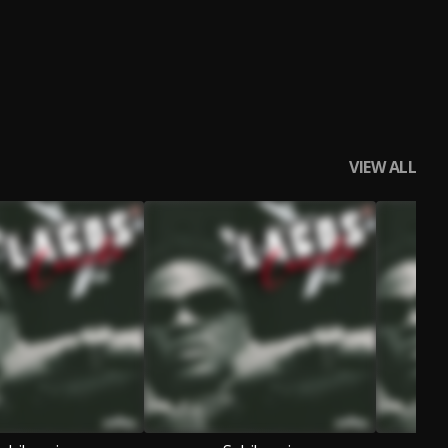
VIEW ALL