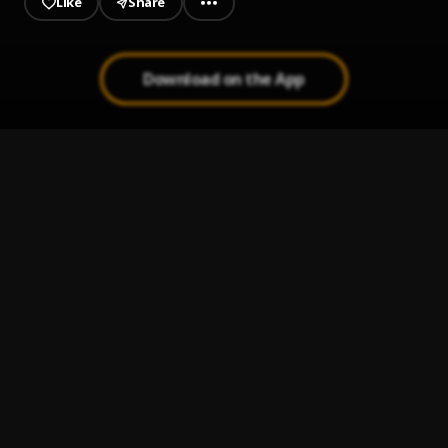
Like
Share
Download on the App
SMILE
1
.
SABOY
Roses
2
.
Amaria
Love You
3
.
Saboy
Korlobi
4
.
SABOY
Amina
5
.
SABOY