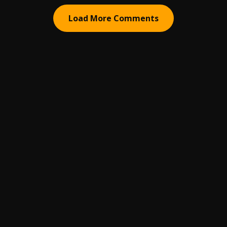
Load More Comments