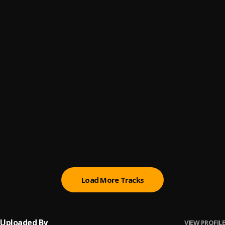
WAIT
6
.
SABOY
Mzansi
7
.
Saboy
GOOD LOVING 🌼🌼
8
.
SABOY
LOCAL
9
.
SABOY
, Fabulous Bby
Saboy Afro beat
10
.
Saboy
Load More Tracks
Uploaded By
VIEW PROFILE