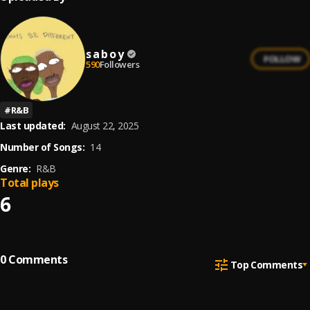
s a b o y
FOLLOW
590
Followers
#
R&B
Last updated:
August 22, 2025
Number of Songs:
14
Genre:
R&B
Total plays
6
0
Comments
Top Comments