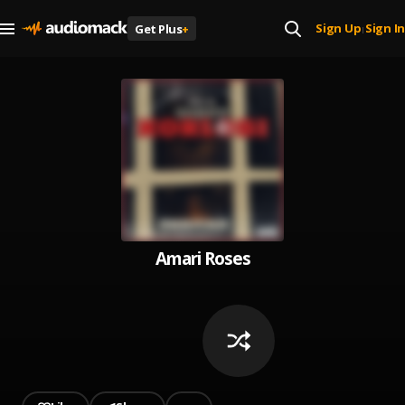
Sign Up
Sign In
Get Plus
+
|
Amari Roses