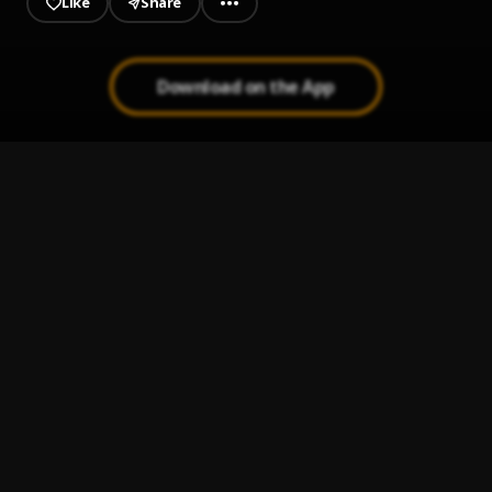
Like
Share
Download on the App
Barnabas
1
.
Muyeez, Tml Vibez
Zoom zoom
2
.
S.A.A.DYOUUNGG
2seconds
3
.
S.A.A.DYOUUNGG
, Generalpop,mr_rich_p,bella
Orimi
4
.
Generalpop
W.O.M.S (Weight On My Shoulder)
5
.
Libianca x Blaqbonez x Moliy