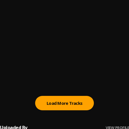
Bienvenue dans le monde
6
.
Generalpop
1999
7
.
Bella Shmurda, Bloody Civilian
Goated
8
.
Tml Vibez
, Seyi Vibez
PARIWO
9
.
Mohbad, Bella Shmurda
654
10
.
ygfijg900
Load More Tracks
Uploaded By
VIEW PROFILE