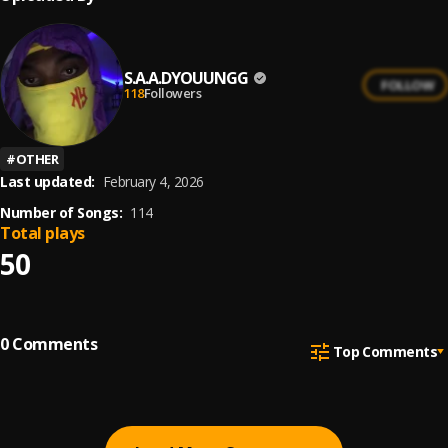
S.A.A.DYOUUNGG
FOLLOW
118
Followers
#
OTHER
Last updated:
February 4, 2026
Number of Songs:
114
Total plays
50
0
Comments
Top Comments