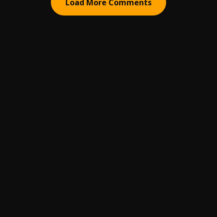
Load More Comments