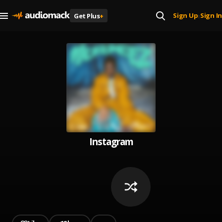
Sign Up
Sign In
Get Plus
+
|
Instagram