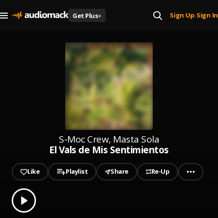
Sign Up
Sign In
Get Plus
+
|
S-Moc Crew, Masta Sola
El Vals de Mis Sentimientos
Like
Playlist
Share
Re-Up
0.00
% played
Play
El Vals de Mis Sentimientos