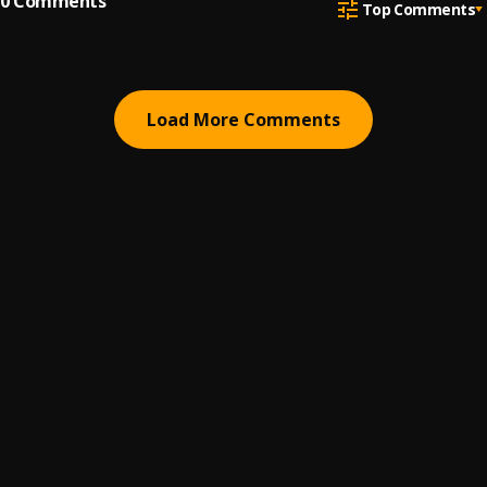
0
Comments
Top Comments
Load More Comments