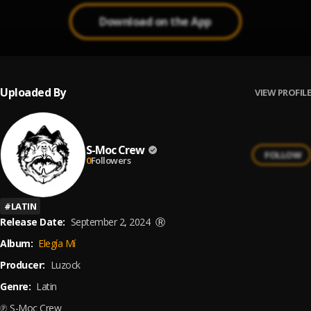
Download on the App
Uploaded By
VIEW PROFILE
S-Moc Crew
FOLLOW
0
Followers
#
LATIN
Release Date:
September 2, 2024
Ⓡ
Album:
Elegía Mí
Producer:
Luzock
Genre:
Latin
℗ S-Moc Crew