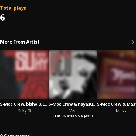
Total plays
6
More From Artist
S-Moc Crew, bisho & EVN IZAL
S-Moc Crew & nayasuza
Suky
Veo
Masta
Feat.
Masta Sola,
Jesus