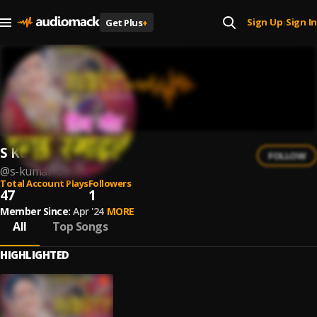
Sign Up
Sign In
Get Plus
+
|
S Kumar Oli
FOLLOW
@
s-kumar-oli
Total Account Plays
Followers
47
1
Member Since:
Apr '24
MORE
All
Top Songs
HIGHLIGHTED