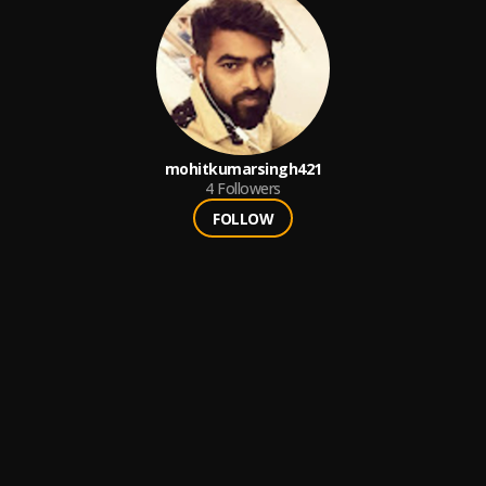
mohitkumarsingh421
4
Followers
FOLLOW