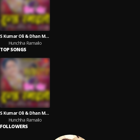
S Kumar Oli & Dhan Maya Nepali
Hunchha Ramailo
TOP SONGS
S Kumar Oli & Dhan Maya Nepali
Hunchha Ramailo
FOLLOWERS