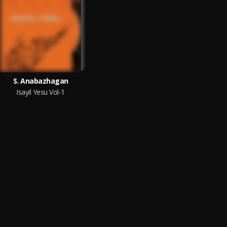
S. Anabazhagan
Isayil Yesu Vol-1