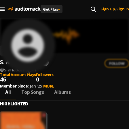
Sign Up
Sign In
Get Plus
+
|
S. Anabazhagan
FOLLOW
@
s-anabazhagan
Total Account Plays
Followers
46
0
Member Since:
Jan '25
MORE
All
Top Songs
Albums
HIGHLIGHTED