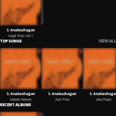
S. Anabazhagan
Isayil Yesu Vol-1
VIEW ALL
TOP SONGS
S. Anabazhagan
S. Anabazhagan
S. Anabazhaga
Iraivan Neeye
Aan Pola
Vaa Paavi
RECENT ALBUMS