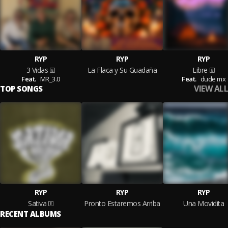
RYP
RYP
RYP
3 Vidas
La Flaca y Su Guadaña
Libre
Feat.
MR_3.0
Feat.
dude mx
VIEW ALL
TOP SONGS
RYP
RYP
RYP
Sativa
Pronto Estaremos Arriba
Una Movidita
RECENT ALBUMS