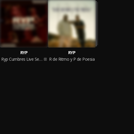
RYP
RYP
Ryp Cumbres Live Session
R de Ritmo y P de Poesia