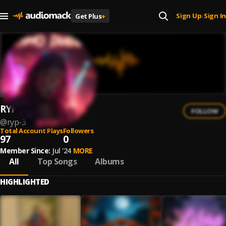
Sign Up
Sign In
Get Plus
+
|
RYP
FOLLOW
@
ryp-3
Total Account Plays
Followers
97
0
Member Since:
Jul '24
MORE
All
Top Songs
Albums
HIGHLIGHTED