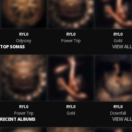
RYL0
RYL0
RYL0
Odyssey
Power Trip
Gold
VIEW ALL
TOP SONGS
RYL0
RYL0
RYL0
Power Trip
Gold
Downfall
VIEW ALL
RECENT ALBUMS