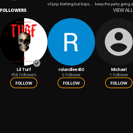
of pop. Nothing but bops
keep the party going al
VIEW ALL
FOLLOWERS
here!
night
Lil Turf
rolandlee450
Michael
958
Followers
0
Follower
1
Follower
FOLLOW
FOLLOW
FOLLOW