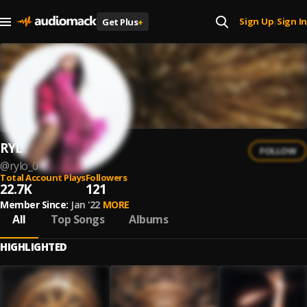
Sign Up
Sign In
Get Plus
+
|
RYL0
FOLLOW
@
rylo_0
Total Account Plays
Followers
22.7K
121
Member Since:
Jan '22
MORE
All
Top Songs
Albums
HIGHLIGHTED