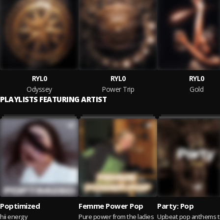
RYL0
RYL0
RYL0
Odyssey
Power Trip
Gold
PLAYLISTS FEATURING ARTIST
Poptimized
Femme Power Pop
Party: Pop
hii energy
Pure power from the ladies
Upbeat pop anthems 