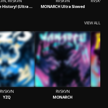
KVN, RVSKVN
RVSKVN
Funk of The History! (Ultra Slowed)
MONARCH Ultra Slowed
VIEW ALL
RVSKVN
RVSKVN
YZQ
MONARCH