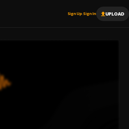
UPLOAD
Sign Up
Sign In
|