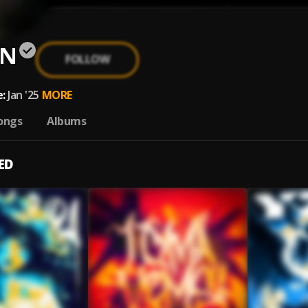
VN
FOLLOW
:
Jan '25
MORE
ongs
Albums
ED