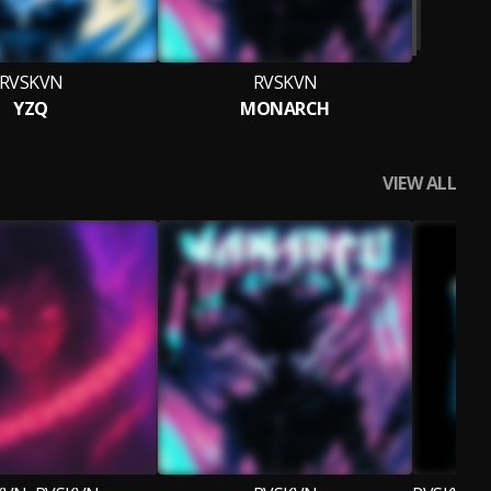
RVSKVN
RVSKVN
YZQ
MONARCH
VIEW ALL