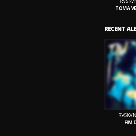
RVSKVN
TOMA VE
RECENT A
RVSKVN
FIM 