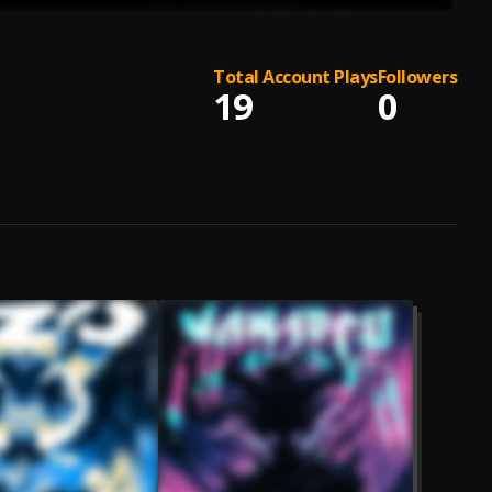
Total Account Plays
Followers
19
0