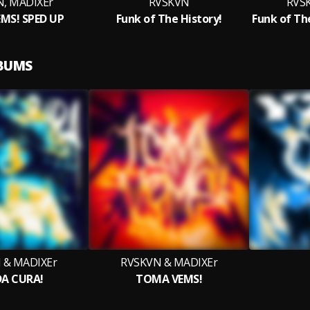
, MADIXEr
RVSKVN
RVS
MS! SPED UP
Funk of The History!
LBUMS
 & MADIXEr
RVSKVN & MADIXEr
DA CURA!
TOMA VEMS!