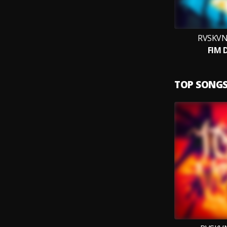
RVSKVN
FIM 
TOP SONG