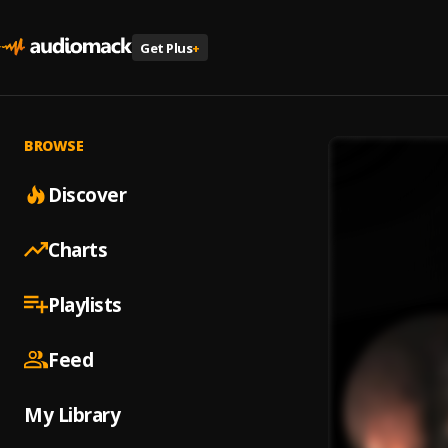
Get Plus
+
BROWSE
Discover
Charts
Playlists
Feed
My Library