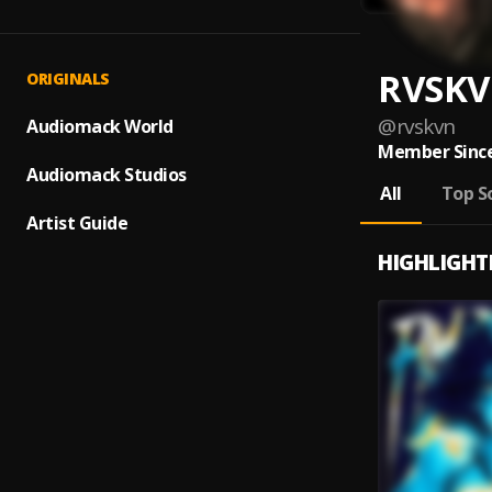
RVSK
ORIGINALS
@
rvskvn
Audiomack World
Member Since
Audiomack Studios
All
Top S
Artist Guide
HIGHLIGHT