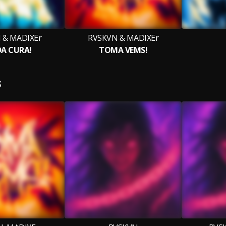
 & MADIXEr
RVSKVN & MADIXEr
DA CURA!
TOMA VEMS!
S