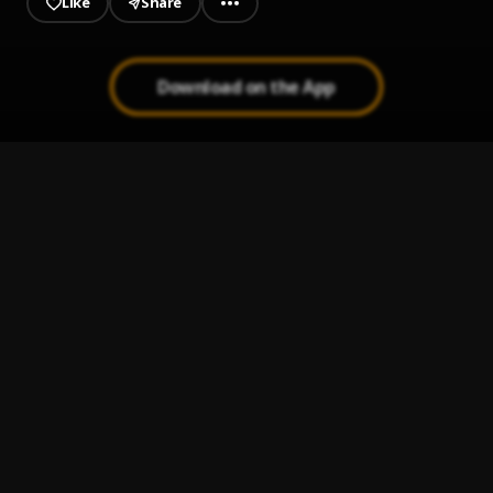
Like
Share
Download on the App
Get me lit
1
.
Swipher
KORREY - Missed Calls
2
.
korrey
Sweet Sensation
3
.
Ghoghetti x Fdx
Finesse - drill freestyle
4
.
Swipher
pure vibes
5
.
swipher