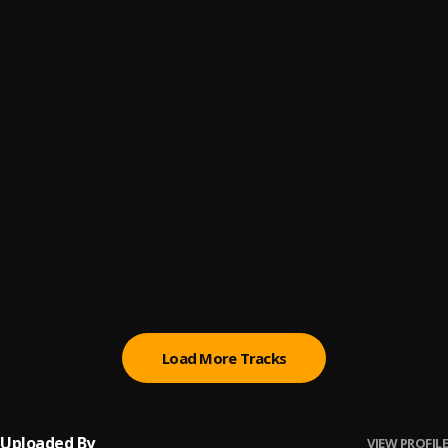
Tony Montana
6
.
Swipher
incoming
7
.
swipher
Mama
8
.
Ghoghetti
Emotional Damage
9
.
Swipher
DISTRACTION-Freestyle
10
.
Swipher
Load More Tracks
Uploaded By
VIEW PROFILE