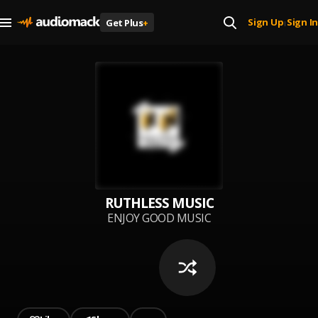
Sign Up
Sign In
Get Plus
+
|
RUTHLESS MUSIC
ENJOY GOOD MUSIC