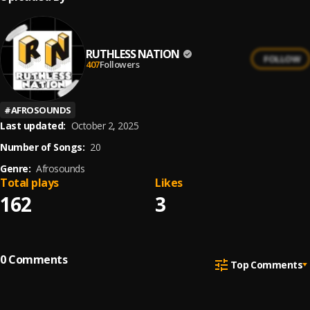
RUTHLESS NATION
FOLLOW
407
Followers
#
AFROSOUNDS
Last updated:
October 2, 2025
Number of Songs:
20
Genre:
Afrosounds
Total plays
Likes
162
3
0
Comments
Top Comments