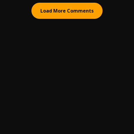
Load More Comments