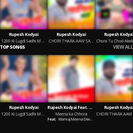
Rupesh Kodyai
Rupesh Kodyai
Rupesh Kodya
1200 Ki Lugdi Sadhi M Odgi
CHORI THARA AAW SAPNA BAN JA NAGIN MAHARI
VIEW ALL
TOP SONGS
Rupesh Kodyai
Rupesh Kodyai Feat. Manraj Meena Diwara
Rupesh Kodya
1200 Ki Lugdi Sadhi M Odgi
Meena ka Chhora
Feat.
Manraj Meena Diwara