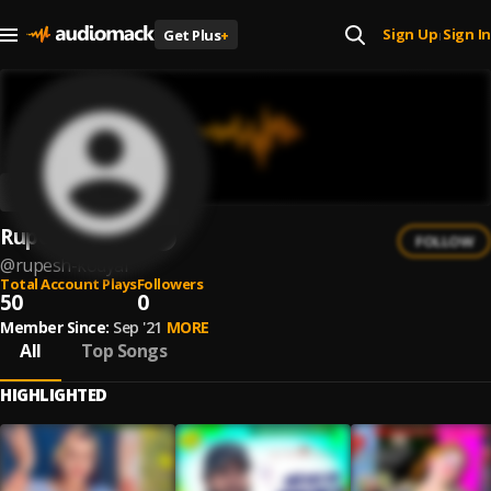
Sign Up
Sign In
Get Plus
+
|
Rupesh Kodyai
FOLLOW
@
rupesh-kodyai
Total Account Plays
Followers
50
0
Member Since:
Sep '21
MORE
All
Top Songs
HIGHLIGHTED