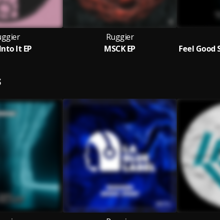
ggier
Ruggier
Into It EP
MSCK EP
S