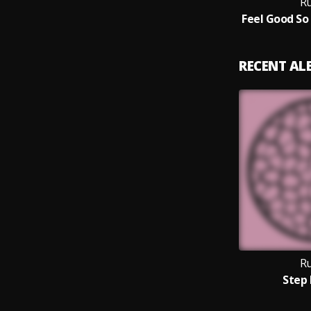
Ru
RECENT A
Ru
Step 