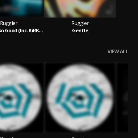
Ruggier
Ruggier
Feel Good So Good (Inc. KiRKie Remix)
Gentle
VIEW ALL