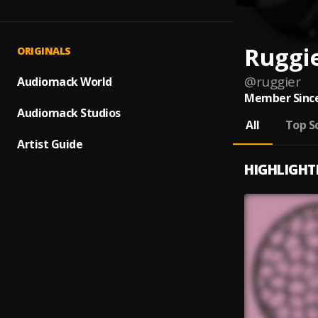
Ruggi
ORIGINALS
@
ruggier
Audiomack World
Member Since
Audiomack Studios
All
Top S
Artist Guide
HIGHLIGHT