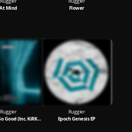
Ruggier
Ruggier
At Mind
Flower
Ruggier
Ruggier
Feel Good So Good (Inc. KiRKie Remix)
Epoch Genesis EP