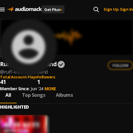
Sign Up
Sign In
Get Plus
+
|
Ruff Kutt Blues Band
FOLLOW
@
ruff-kutt-blues-band
Total Account Plays
Followers
41
1
Member Since:
Jun '24
MORE
All
Top Songs
Albums
HIGHLIGHTED