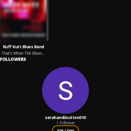
Ruff Kutt Blues Band
That's When The Blues Begins
FOLLOWERS
serahandiisutton010
1
Follower
FOLLOW