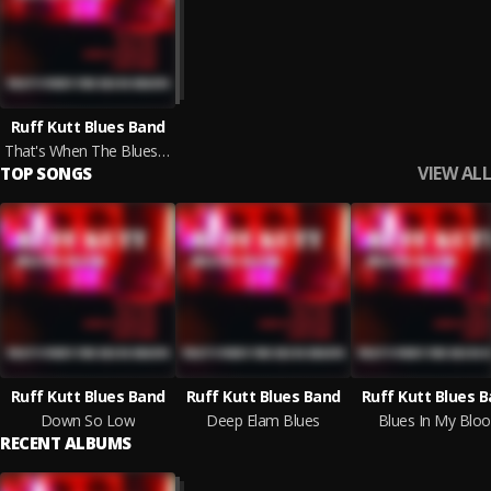
Ruff Kutt Blues Band
That's When The Blues Begins
VIEW ALL
TOP SONGS
Ruff Kutt Blues Band
Ruff Kutt Blues Band
Ruff Kutt Blues 
Down So Low
Deep Elam Blues
Blues In My Blo
RECENT ALBUMS