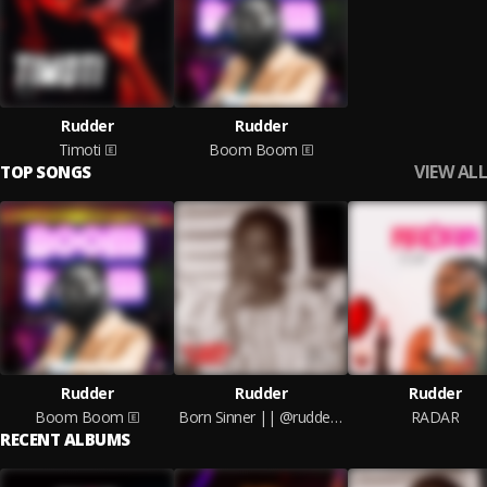
Rudder
Rudder
Timoti
Boom Boom
VIEW ALL
TOP SONGS
Rudder
Rudder
Rudder
Boom Boom
Born Sinner || @ruddersounds
RADAR
RECENT ALBUMS