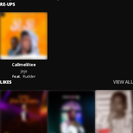
RE-UPS
Callmeliltee
Jeje
Feat.
Rudder
VIEW ALL
LIKES