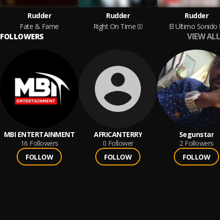
Rudder
Rudder
Rudder
Fate & Fame
Right On Time
El Ultimo Sonido
VIEW ALL
FOLLOWERS
MBI ENTERTAINMENT
AFRICANTERRY
Segunstar
16
Followers
0
Follower
2
Followers
FOLLOW
FOLLOW
FOLLOW