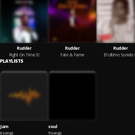
Rudder
Rudder
Rudder
Right On Time
Fate & Fame
El Ultimo Sonido
PLAYLISTS
Jam
soul
6 songs
9 songs