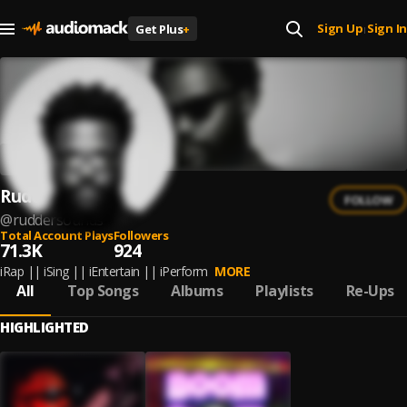
Sign Up
Sign In
Get Plus
+
|
Rudder
FOLLOW
@
ruddersounds
Total Account Plays
Followers
71.3K
924
iRap || iSing || iEntertain || iPerform
MORE
All
Top Songs
Albums
Playlists
Re-Ups
HIGHLIGHTED