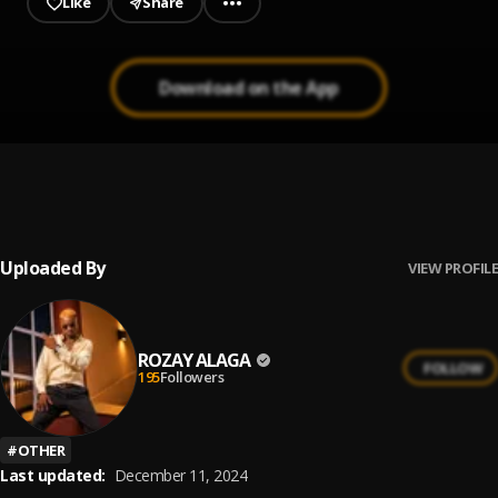
Like
Share
Download on the App
Feeling
1
.
Fola
Uploaded By
VIEW PROFILE
ROZAY ALAGA
FOLLOW
195
Followers
#
OTHER
Last updated:
December 11, 2024