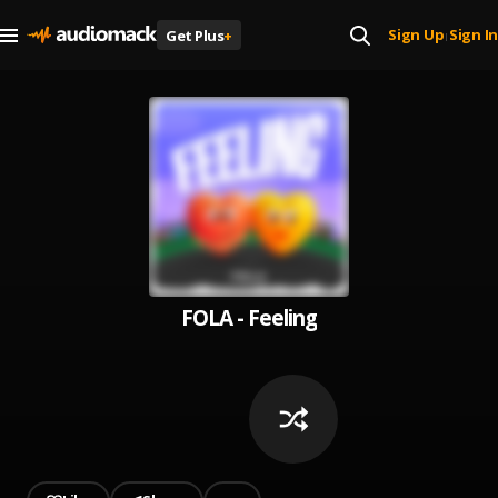
Sign Up
Sign In
Get Plus
+
|
FOLA - Feeling