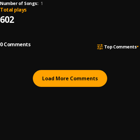
Number of Songs:
1
Total plays
602
0
Comments
Top Comments
Load More Comments