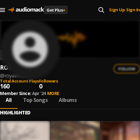
Sign Up
Sign In
Get Plus
+
|
ROYAL MUSIC
FOLLOW
@
royalmusic
Total Account Plays
Followers
160
0
Member Since:
Apr '24
MORE
All
Top Songs
Albums
HIGHLIGHTED