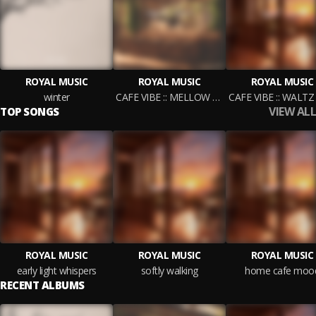
ROYAL MUSIC
ROYAL MUSIC
ROYAL MUSIC
winter
CAFE VIBE :: MELLOW COFFEE
VIEW ALL
TOP SONGS
ROYAL MUSIC
ROYAL MUSIC
ROYAL MUSIC
early light whispers
softly walking
home cafe moo
RECENT ALBUMS