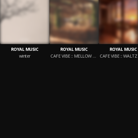
ROYAL MUSIC
ROYAL MUSIC
ROYAL MUSIC
winter
CAFE VIBE :: MELLOW COFFEE