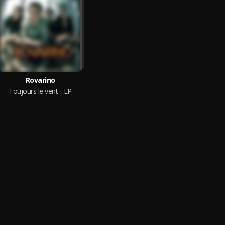
Rovarino
Toujours le vent - EP