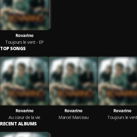
Rovarino
Toujours le vent - EP
TOP SONGS
Rovarino
Rovarino
Rovarino
Au cœur de la vie
Marcel Marceau
Toujours le ven
RECENT ALBUMS