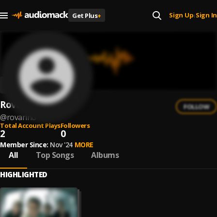
Sign Up
Sign In
Get Plus
+
|
Rovarino
FOLLOW
@
rovarino
Total Account Plays
Followers
2
0
Member Since:
Nov '24
MORE
All
Top Songs
Albums
HIGHLIGHTED