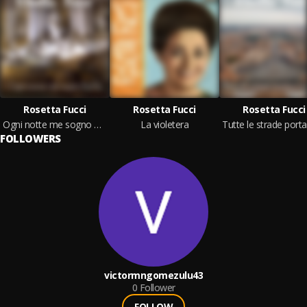
Rosetta Fucci
Rosetta Fucci
Rosetta Fucci
Ogni notte me sogno Roma
La violetera
FOLLOWERS
victormngomezulu43
0
Follower
FOLLOW