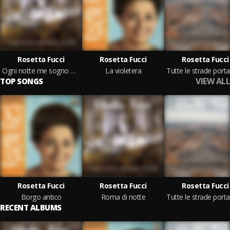
Rosetta Fucci
Rosetta Fucci
Rosetta Fucci
Ogni notte me sogno Roma
La violetera
VIEW ALL
TOP SONGS
Rosetta Fucci
Rosetta Fucci
Rosetta Fucci
Borgo antico
Roma di notte
RECENT ALBUMS