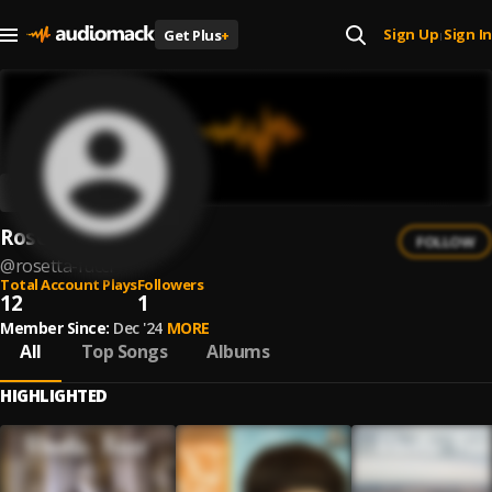
Sign Up
Sign In
Get Plus
+
|
Rosetta Fucci
FOLLOW
@
rosetta-fucci
Total Account Plays
Followers
12
1
Member Since:
Dec '24
MORE
All
Top Songs
Albums
HIGHLIGHTED