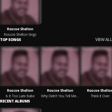
Roscoe Shelton
Roscoe Shelton Sings
VIEW ALL
TOP SONGS
Roscoe Shelton
Roscoe Shelton
Roscoe Shelto
Is It Too Late Babe
Why Didn't You Tell Me (For So Long)
Think It Over
RECENT ALBUMS