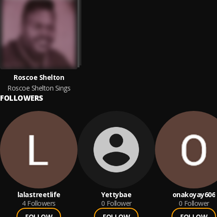
Roscoe Shelton
Roscoe Shelton Sings
FOLLOWERS
lalastreetlife
Yettybae
onakoyay606
4
Followers
0
Follower
0
Follower
FOLLOW
FOLLOW
FOLLOW