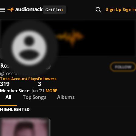
Sign Up
Sign In
Get Plus
+
|
Roscoe Shelton
FOLLOW
@
roscoe-shelton
Total Account Plays
Followers
319
3
Member Since:
Jun '21
MORE
All
Top Songs
Albums
HIGHLIGHTED