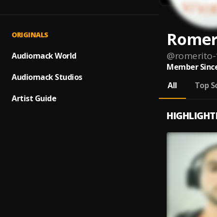
Romer
ORIGINALS
@
romerito-
Audiomack World
Member Since
Audiomack Studios
All
Top S
Artist Guide
HIGHLIGHT