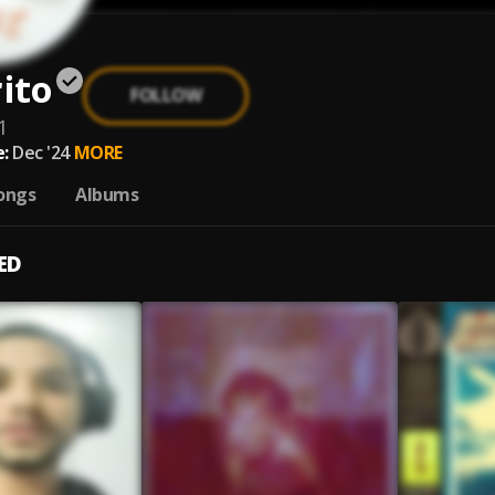
ito
FOLLOW
1
:
Dec '24
MORE
ongs
Albums
ED