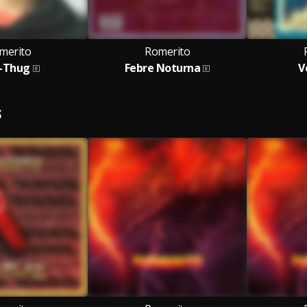
merito
Romerito
-Thug
Febre Noturna
V
S