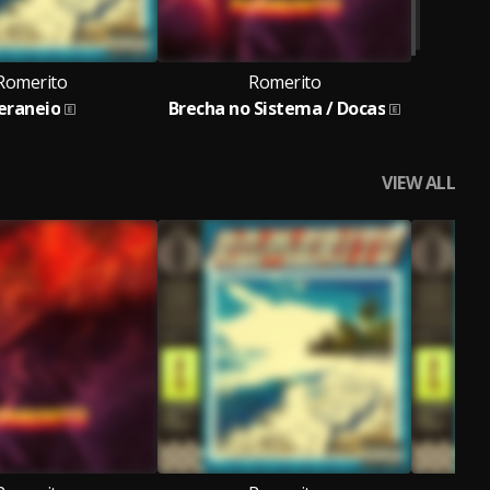
Romerito
Romerito
eraneio
Brecha no Sistema / Docas
VIEW ALL