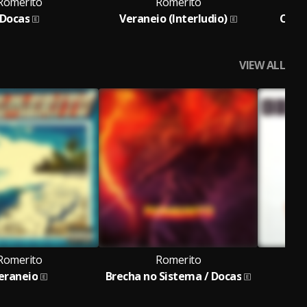
Romerito
Romerito
Docas
Veraneio (Interludio)
Corp
VIEW ALL
Romerito
Romerito
eraneio
Brecha no Sistema / Docas