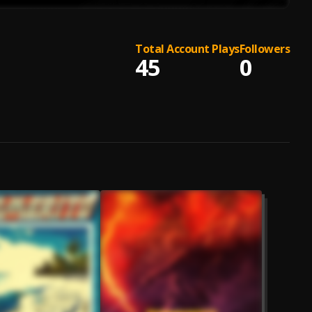
Total Account Plays
Followers
45
0