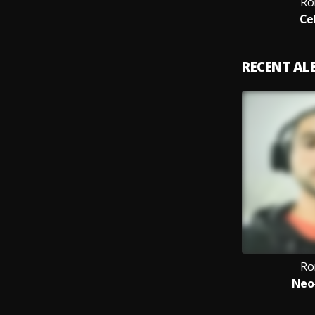
Ro
Ce
RECENT A
Ro
Neo