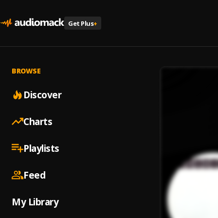
Get Plus
+
BROWSE
Discover
Charts
Playlists
Feed
My Library