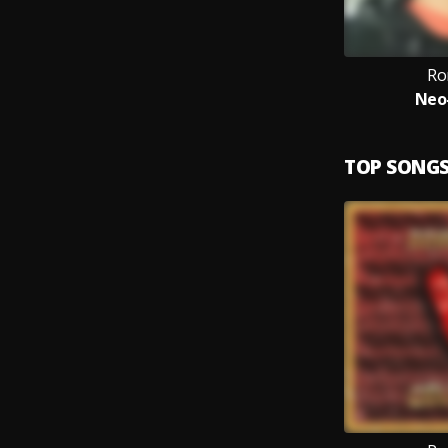
Ro
Neo
TOP SONG