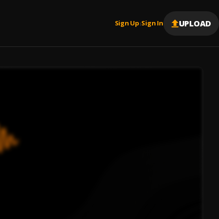
UPLOAD
Sign Up
Sign In
|