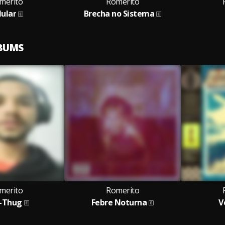
merito
Romerito
lular
Brecha no Sistema
LBUMS
merito
Romerito
-Thug
Febre Noturna
V