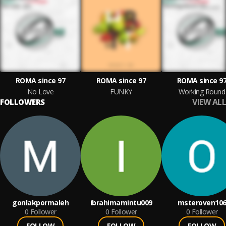
ROMA since 97
ROMA since 97
ROMA since 9
No Love
FUNKY
Working Round
VIEW ALL
FOLLOWERS
gonlakpormaleh
ibrahimamintu009
msteroven10
0
Follower
0
Follower
0
Follower
FOLLOW
FOLLOW
FOLLOW