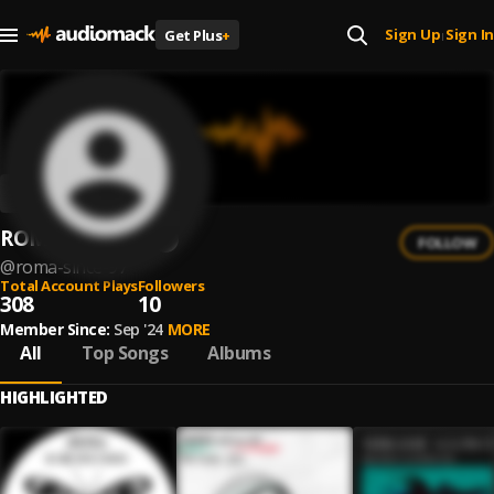
Sign Up
Sign In
Get Plus
+
|
ROMA since 97
FOLLOW
@
roma-since-97
Total Account Plays
Followers
308
10
Member Since:
Sep '24
MORE
All
Top Songs
Albums
HIGHLIGHTED