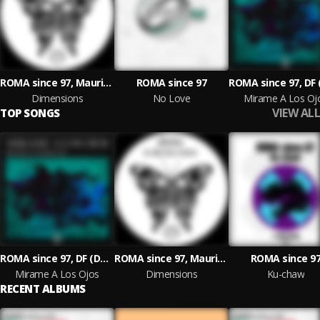
ROMA since 97, Mauricio Meade
ROMA since 97
Dimensions
No Love
Mirame A Los Oj
VIEW ALL
TOP SONGS
ROMA since 97, DF (Double Face)
ROMA since 97, Mauricio Meade
ROMA since 9
Mirame A Los Ojos
Dimensions
Ku-chaw
RECENT ALBUMS