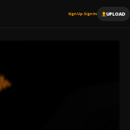
UPLOAD
Sign Up
Sign In
|