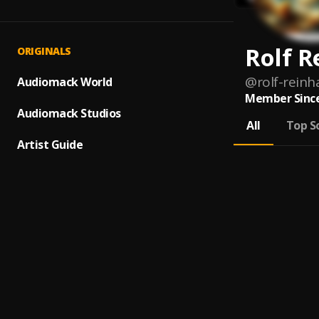
Rolf R
ORIGINALS
@
rolf-reinh
Audiomack World
Member Since
Audiomack Studios
All
Top S
Artist Guide