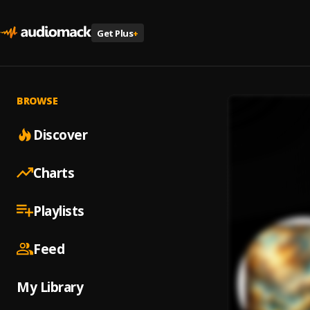
Get Plus
+
BROWSE
Discover
Charts
Playlists
Feed
My Library