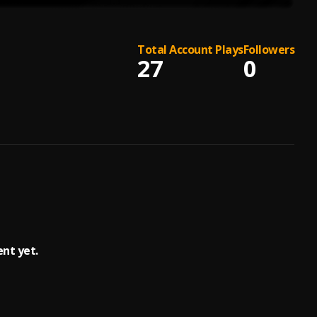
Total Account Plays
Followers
27
0
ent yet.