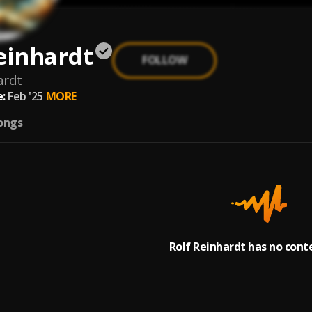
einhardt
FOLLOW
ardt
:
Feb '25
MORE
ongs
Rolf Reinhardt has no cont