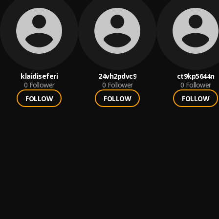
klaidiseferi
24vh2pdvc9
ct9kp5644n
0
Follower
0
Follower
0
Follower
FOLLOW
FOLLOW
FOLLOW