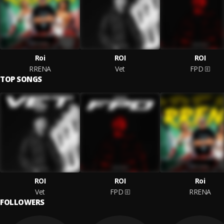
Roi
ROI
ROI
RRENA
Vet
FPD
TOP SONGS
ROI
ROI
Roi
Vet
FPD
RRENA
FOLLOWERS