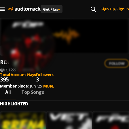
Sign Up
Sign In
Get Plus
+
|
ROI
FOLLOW
@
roi-88
Total Account Plays
Followers
395
3
Member Since:
Jun '25
MORE
All
Top Songs
HIGHLIGHTED