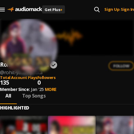
Sign Up
Sign In
Get Plus
+
|
Rohit Yadav Paota
FOLLOW
@
rohit-yadav-paota
Total Account Plays
Followers
135
0
Member Since:
Jan '25
MORE
All
Top Songs
HIGHLIGHTED