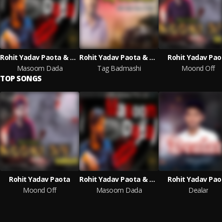
Rohit Yadav Paota & Vk Makri
Rohit Yadav Paota & Vk Makri
Rohit Yadav Pao
Masoom Dada
Tag Badmashi
Moond Off
TOP SONGS
Rohit Yadav Paota
Rohit Yadav Paota & Vk Makri
Rohit Yadav Pao
Moond Off
Masoom Dada
Dealar