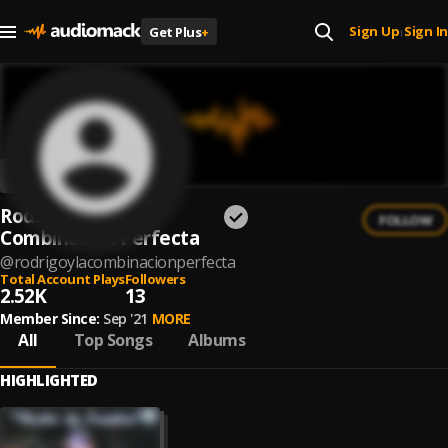
Sign Up
Sign In
Get Plus
+
|
Rodrigo y la
FOLLOW
Combinacion Perfecta
@
rodrigoylacombinacionperfecta
Total Account Plays
Followers
2.52K
13
Member Since:
Sep '21
MORE
All
Top Songs
Albums
HIGHLIGHTED