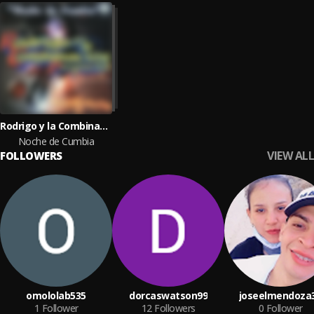
Rodrigo y la Combinacion Perfecta
Noche de Cumbia
VIEW ALL
FOLLOWERS
omololab535
dorcaswatson99
joseelmendoza
1
Follower
12
Followers
0
Follower