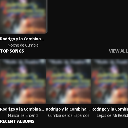
Rodrigo y la Combinacion Perfecta
Noche de Cumbia
VIEW ALL
TOP SONGS
Rodrigo y la Combinacion Perfecta
Rodrigo y la Combinacion Perfecta
Nunca Te Entendi
Cumbia de los Espantos
Lejos de Mi Reali
RECENT ALBUMS