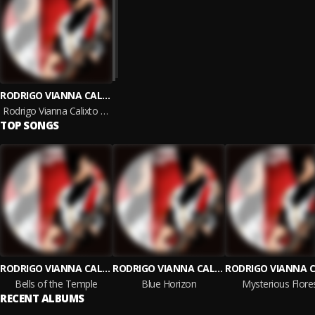
RODRIGO VIANNA CALIXTO DE OLIVEIRA
Rodrigo Vianna Calixto De Oliveira
TOP SONGS
RODRIGO VIANNA CALIXTO DE OLIVEIRA
RODRIGO VIANNA CALIXTO DE OLIVEIRA
Bells of the Temple
Blue Horizon
Mysterious Flore
RECENT ALBUMS