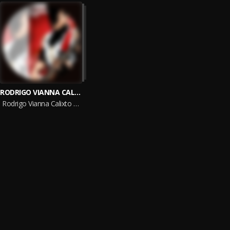
RODRIGO VIANNA CALIXTO DE OLIVEIRA
Rodrigo Vianna Calixto De Oliveira