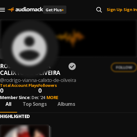
Sign Up
Sign In
Get Plus
+
|
RODRIGO VIANNA
FOLLOW
CALIXTO DE OLIVEIRA
@
rodrigo-vianna-calixto-de-oliveira
Total Account Plays
Followers
0
0
Member Since:
Dec '24
MORE
All
Top Songs
Albums
HIGHLIGHTED