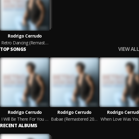
Rodrigo Cerrudo
Retro Dancing (Remastered 2025)
VIEW ALL
TOP SONGS
Rodrigo Cerrudo
Rodrigo Cerrudo
Rodrigo Cerrud
I Will Be There For You (Remastered 2025)
Babae (Remastered 2025)
RECENT ALBUMS