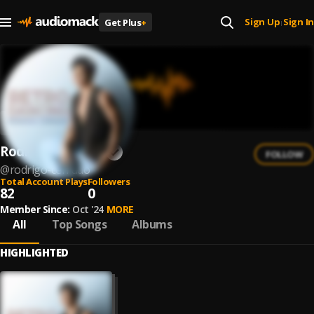
Sign Up
Sign In
Get Plus
+
|
Rodrigo Cerrudo
FOLLOW
@
rodrigo-cerrudo
Total Account Plays
Followers
82
0
Member Since:
Oct '24
MORE
All
Top Songs
Albums
HIGHLIGHTED