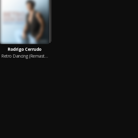
Rodrigo Cerrudo
Retro Dancing (Remastered 2025)