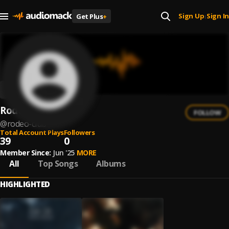
Sign Up
Sign In
Get Plus
+
|
Rodeo Club
FOLLOW
@
rodeo-club
Total Account Plays
Followers
39
0
Member Since:
Jun '25
MORE
All
Top Songs
Albums
HIGHLIGHTED