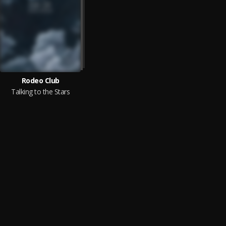
Rodeo Club
Talking to the Stars