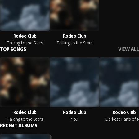
Rodeo Club
Rodeo Club
Talking to the Stars
Talking to the Stars
VIEW ALL
TOP SONGS
Rodeo Club
Rodeo Club
Rodeo Club
Talking to the Stars
You
Darkest Parts of
RECENT ALBUMS