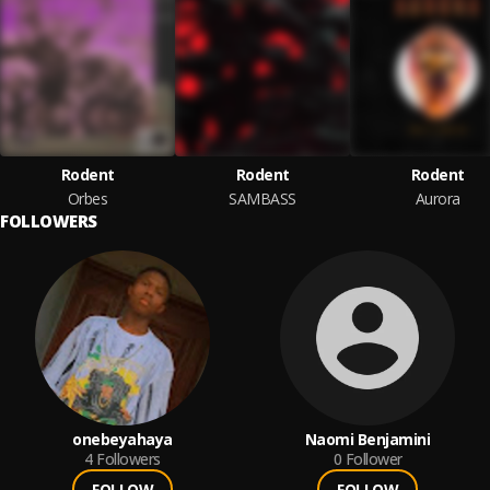
Rodent
Rodent
Rodent
Orbes
SAMBASS
Aurora
FOLLOWERS
onebeyahaya
Naomi Benjamini
4
Followers
0
Follower
FOLLOW
FOLLOW