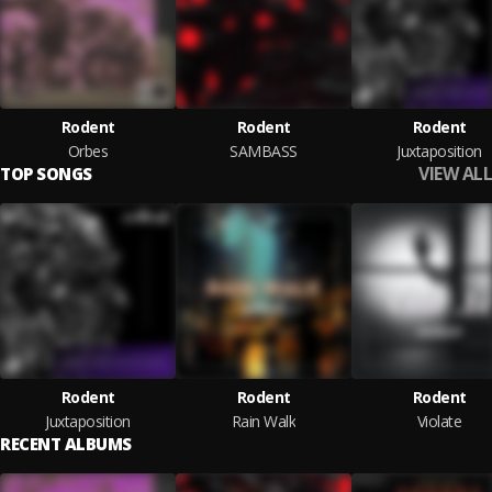
Rodent
Rodent
Rodent
Orbes
SAMBASS
Juxtaposition
VIEW ALL
TOP SONGS
Rodent
Rodent
Rodent
Juxtaposition
Rain Walk
Violate
RECENT ALBUMS