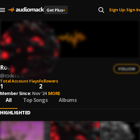
Sign Up
Sign In
Get Plus
+
|
Rodent
FOLLOW
@
rodent-4
Total Account Plays
Followers
1
2
Member Since:
Nov '24
MORE
All
Top Songs
Albums
HIGHLIGHTED