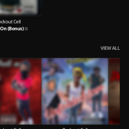
ckout Cell
 On (Bonus)
VIEW ALL