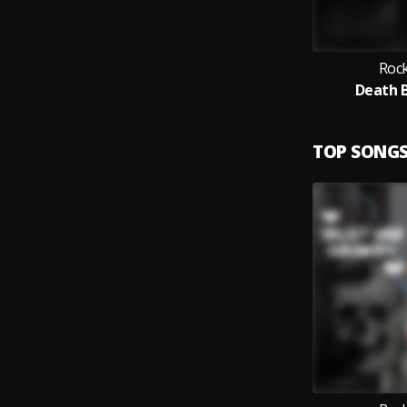
Rock
Death B
TOP SONG