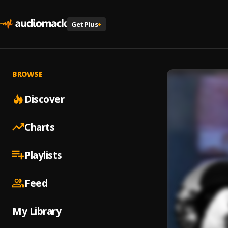
Get Plus
+
BROWSE
Discover
Charts
Playlists
Feed
My Library