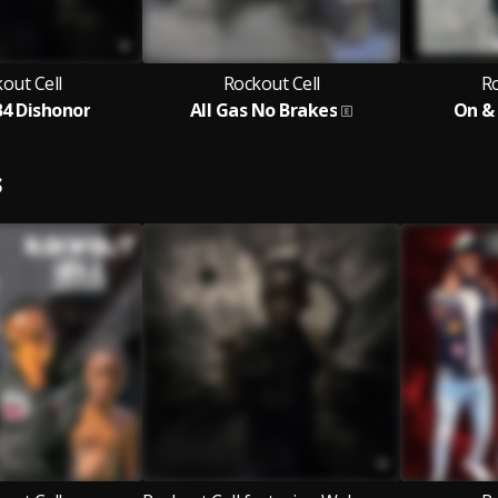
out Cell
Rockout Cell
Ro
4 Dishonor
All Gas No Brakes
On &
S