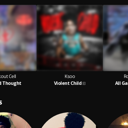
out Cell
Ksoo
Ro
d Thought
Violent Child
All G
S