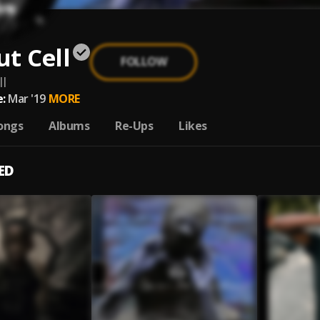
t Cell
FOLLOW
l
:
Mar '19
MORE
ongs
Albums
Re-Ups
Likes
ED