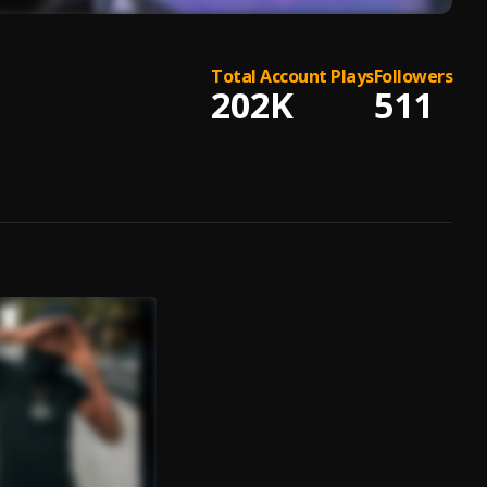
Total Account Plays
Followers
202K
511