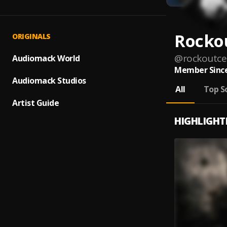
Rockou
ORIGINALS
@
rockoutcel
Audiomack World
Member Since
Audiomack Studios
All
Top S
Artist Guide
HIGHLIGHT