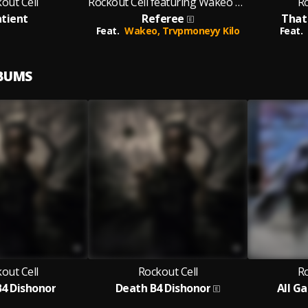
out Cell
Rockout Cell featuring Wakeo and Trvpmoneyy Kilo
Ro
tient
Referee
That
Feat.
Wakeo,
Trvpmoneyy Kilo
Feat.
LBUMS
out Cell
Rockout Cell
Ro
4 Dishonor
Death B4 Dishonor
All G