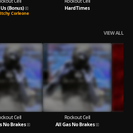
ckout Cell
Rockout Cell
 Us (Bonus)
HardTimes
Don
Itchy Corleone
VIEW ALL
ckout Cell
Rockout Cell
as No Brakes
All Gas No Brakes