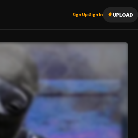
UPLOAD
Sign Up
Sign In
|