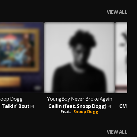
VIEW ALL
noop Dogg
YoungBoy Never Broke Again
 Talkin' Bout
Callin (feat. Snoop Dogg)
CM10: F
Feat.
Snoop Dogg
VIEW ALL