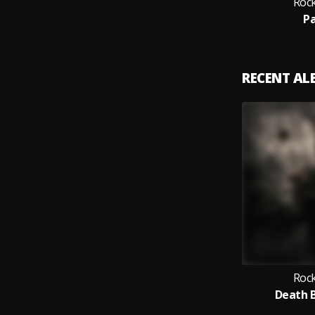
Rock
Pa
RECENT A
Rock
Death B