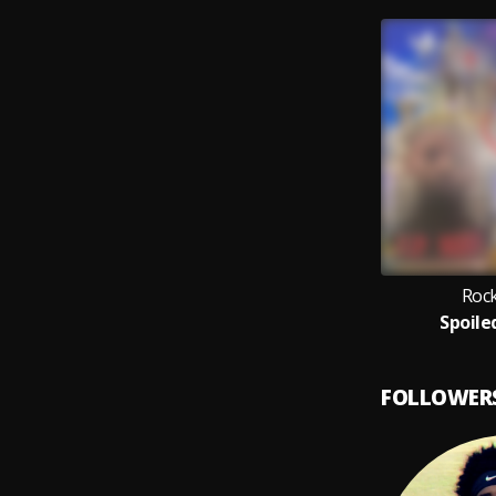
Rock
Spoile
FOLLOWER