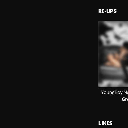
RE-UPS
YoungBoy Ne
Gr
LIKES