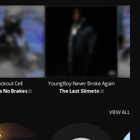
ckout Cell
YoungBoy Never Broke Again
as No Brakes
The Last Slimeto
VIEW ALL