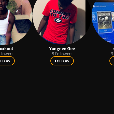
Roxkout
Yungeen Gee
llowers
9
Followers
3
OLLOW
FOLLOW