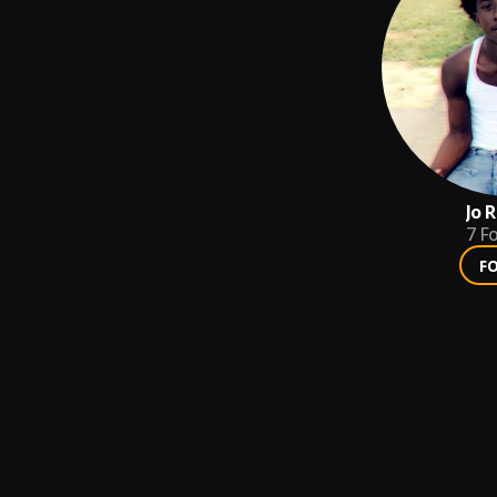
Jo 
7
Fo
F