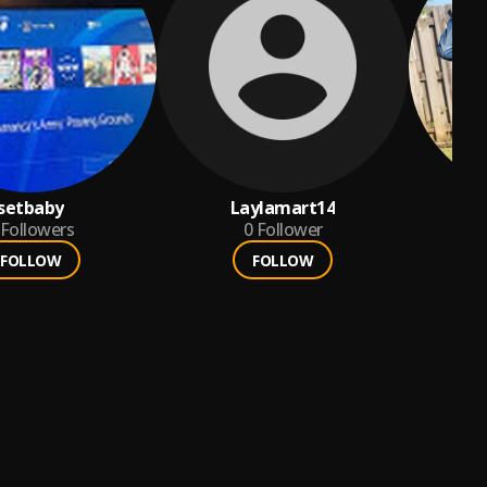
setbaby
Laylamart14
Followers
0
Follower
FOLLOW
FOLLOW