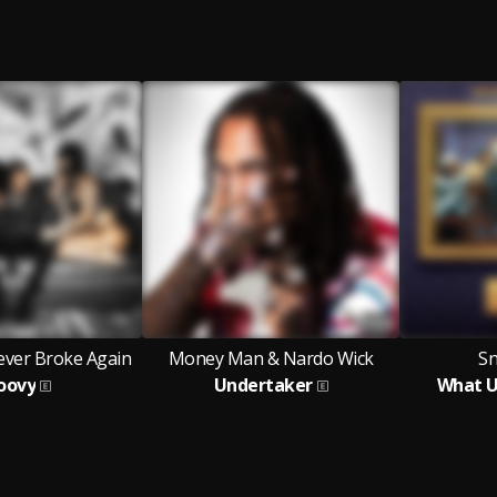
ver Broke Again
Money Man & Nardo Wick
S
oovy
Undertaker
What U