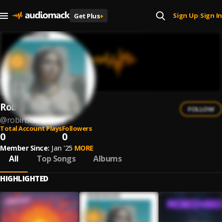
Sign Up
Sign In
Get Plus
+
|
Robinsod
FOLLOW
@
robinsod-2
Total Account Plays
Followers
0
0
Member Since:
Jan '25
MORE
All
Top Songs
Albums
HIGHLIGHTED