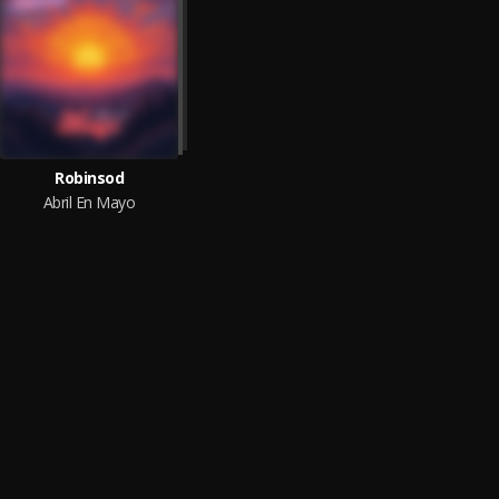
Robinsod
Abril En Mayo