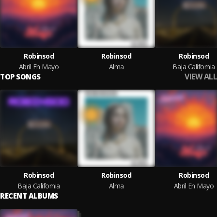
Robinsod
Robinsod
Robinsod
Abril En Mayo
Alma
Baja California
VIEW ALL
TOP SONGS
Robinsod
Robinsod
Robinsod
Baja California
Alma
Abril En Mayo
RECENT ALBUMS