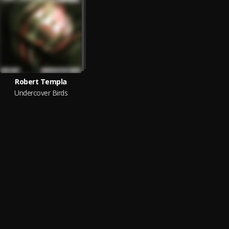
Robert Templa
Undercover Birds