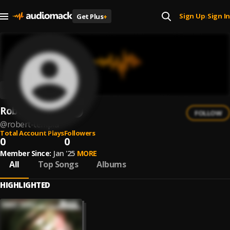
Sign Up
Sign In
Get Plus
+
|
Robert Templa
FOLLOW
@
robert-templa
Total Account Plays
Followers
0
0
Member Since:
Jan '25
MORE
All
Top Songs
Albums
HIGHLIGHTED