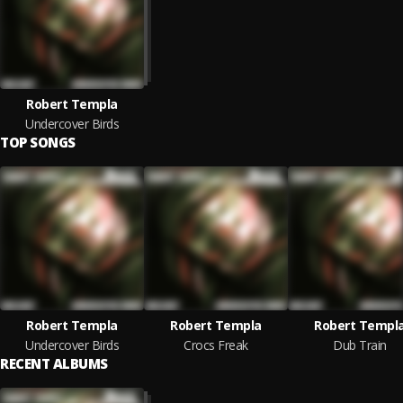
Robert Templa
Undercover Birds
TOP SONGS
Robert Templa
Robert Templa
Robert Templ
Undercover Birds
Crocs Freak
Dub Train
RECENT ALBUMS