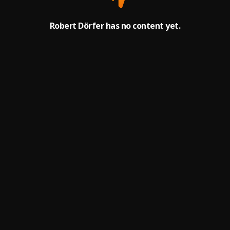
Robert Dörfer has no content yet.