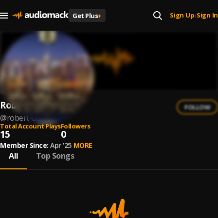
Sign Up
Sign In
Get Plus
+
|
Robert Dörfer
FOLLOW
@
robert-dorfer
Total Account Plays
Followers
15
0
Member Since:
Apr '25
MORE
All
Top Songs